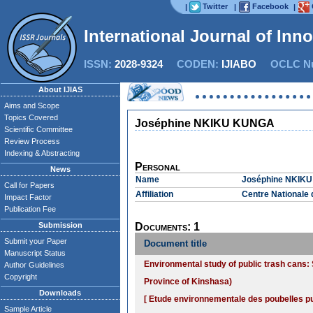
Twitter
Facebook
|
|
|
International Journal of Inn
ISSN:
2028-9324
CODEN:
IJIABO
OCLC Nu
About IJIAS
Aims and Scope
Topics Covered
Joséphine NKIKU KUNGA
Scientific Committee
Review Process
Indexing & Abstracting
Personal
News
Name
Joséphine NKIK
Call for Papers
Affiliation
Centre Nationale 
Impact Factor
Publication Fee
Submission
Documents: 1
Submit your Paper
Document title
Manuscript Status
Environmental study of public trash cans: 
Author Guidelines
Copyright
Province of Kinshasa)
Downloads
[ Etude environnementale des poubelles pu
Sample Article