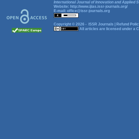
International Journal of Innovation and Applied S
Website:
http://www.ijias.issr-journals.org/
E-mail:
office@issr-journals.org
Copyright © 2026 -
ISSR Journals
|
Refund Polic
All articles are licensed under a
C