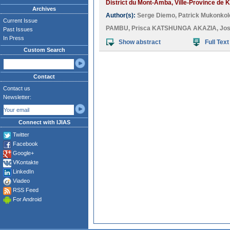
District du Mont-Amba, Ville-Province de K
Archives
Author(s):
Serge Diemo
,
Patrick Mukonko
Current Issue
PAMBU
,
Prisca KATSHUNGA AKAZIA
,
Jo
Past Issues
In Press
Show abstract
Full Text
Custom Search
Contact
Contact us
Newsletter:
Connect with IJIAS
Twitter
Facebook
Google+
VKontakte
LinkedIn
Viadeo
RSS Feed
For Android