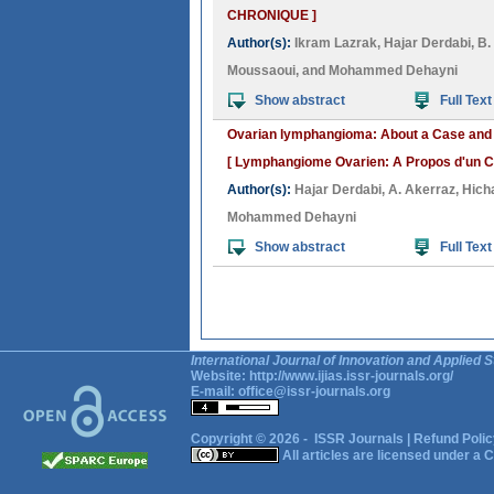
CHRONIQUE ]
Author(s):
Ikram Lazrak
,
Hajar Derdabi
,
B.
Moussaoui
, and
Mohammed Dehayni
Show abstract
Full Text
Ovarian lymphangioma: About a Case and R
[ Lymphangiome Ovarien: A Propos d'un Cas
Author(s):
Hajar Derdabi
,
A. Akerraz
,
Hich
Mohammed Dehayni
Show abstract
Full Text
International Journal of Innovation and Applied S
Website:
http://www.ijias.issr-journals.org/
E-mail:
office@issr-journals.org
Copyright © 2026 -
ISSR Journals
|
Refund Polic
All articles are licensed under a
C