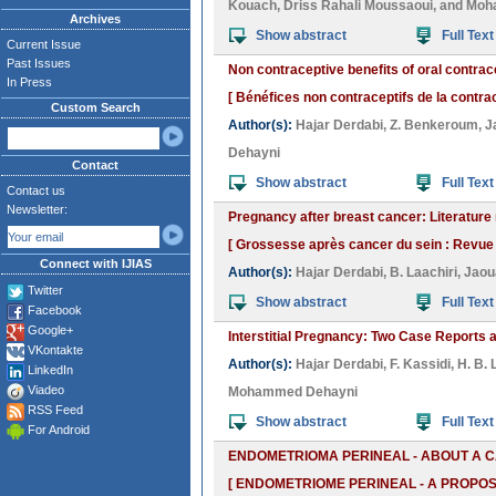
Kouach
,
Driss Rahali Moussaoui
, and
Moh
Archives
Show abstract
Full Text
Current Issue
Past Issues
Non contraceptive benefits of oral contrac
In Press
[ Bénéfices non contraceptifs de la contrac
Custom Search
Author(s):
Hajar Derdabi
,
Z. Benkeroum
,
J
Dehayni
Contact
Show abstract
Full Text
Contact us
Newsletter:
Pregnancy after breast cancer: Literatur
[ Grossesse après cancer du sein : Revue de
Connect with IJIAS
Author(s):
Hajar Derdabi
,
B. Laachiri
,
Jaou
Twitter
Show abstract
Full Text
Facebook
Google+
Interstitial Pregnancy: Two Case Reports a
VKontakte
Author(s):
Hajar Derdabi
,
F. Kassidi
,
H. B. 
LinkedIn
Viadeo
Mohammed Dehayni
RSS Feed
Show abstract
Full Text
For Android
ENDOMETRIOMA PERINEAL - ABOUT A C
[ ENDOMETRIOME PERINEAL - A PROPOS