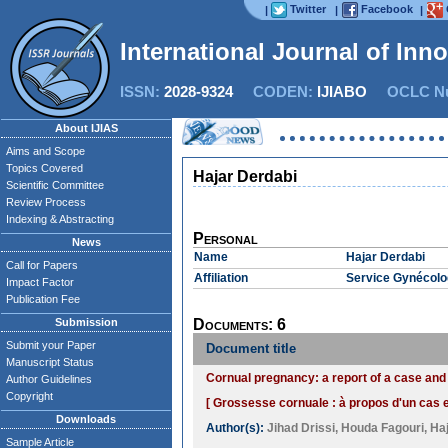
Twitter
Facebook
|
|
|
International Journal of Inn
ISSN:
2028-9324
CODEN:
IJIABO
OCLC Nu
About IJIAS
Aims and Scope
Topics Covered
Hajar Derdabi
Scientific Committee
Review Process
Indexing & Abstracting
Personal
News
Name
Hajar Derdabi
Call for Papers
Affiliation
Service Gynécolog
Impact Factor
Publication Fee
Submission
Documents: 6
Submit your Paper
Document title
Manuscript Status
Cornual pregnancy: a report of a case and 
Author Guidelines
Copyright
[ Grossesse cornuale : à propos d'un cas et
Downloads
Author(s):
Jihad Drissi
,
Houda Fagouri
,
Ha
Sample Article