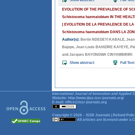
Show abstract
Full Text
EVOLUTION OF THE PREVALENCE OF SCH
Schistosoma haematobium IN THE HEAL
[ EVOLUTION DE LA PREVALENCE DE LA 
Schistosoma haematobium DANS LA ZON
Author(s):
Bertin NDEGEYI KABALE
,
Jean
Bajope
,
Jean Louis BAHIZIRE KAYEYE
,
Pi
and
Jacques BAYONGWA CINYAMBIRIRI
Show abstract
Full Text
International Journal of Innovation and Applied S
Website:
http://www.ijias.issr-journals.org/
E-mail:
office@issr-journals.org
Copyright © 2026 -
ISSR Journals
|
Refund Polic
All articles are licensed under a
C