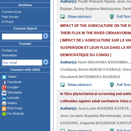
Author(s):
Paulin Polepole Ngabo
,
Jean Ja
Archives
Bajope
,
Danny Bugoma Mushayuma
,
Gent
Current Issue
Show abstract
Full Text
Past Issues
In Press
IMPACT OF THE AGRICULTURE ON THE D
Custom Search
THEIR FLUX IN THE RIVER CIRHANYOBW
[ IMPACT DE L'AGRICULTURE SUR LA V
Contact
SUSPENSION ET LEUR FLUX DANS LA RI
Contact us
DEMOCRATIQUE DU CONGO ]
Newsletter:
Author(s):
Henri NDAHAMA NTADUMBA
,
Cishibanji
,
Bertin NDEGEYI KABALE
,
Dieu
Connect with IJIAS
Twitter
Dieudonné MATEMBERA BUSENGA
Facebook
Show abstract
Full Text
Google+
VKontakte
In Vitro phytochemical screening and anthe
LinkedIn
coffeoides against adult earthworm Alma 
Viadeo
RSS Feed
Author(s):
Jean Louis BAHIZIRE KAYEYE
,
For Android
Jean Jacques Bagalwa Mashimango
,
Jean
SANVURA
,
Augustin BASABOSE KANYU