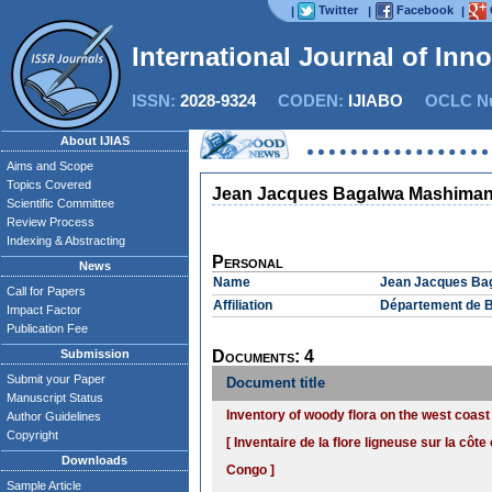
Twitter
Facebook
|
|
|
International Journal of Inn
ISSN:
2028-9324
CODEN:
IJIABO
OCLC Nu
About IJIAS
Aims and Scope
Topics Covered
Jean Jacques Bagalwa Mashima
Scientific Committee
Review Process
Indexing & Abstracting
Personal
News
Name
Jean Jacques Ba
Call for Papers
Affiliation
Département de B
Impact Factor
Publication Fee
Submission
Documents: 4
Submit your Paper
Document title
Manuscript Status
Inventory of woody flora on the west coas
Author Guidelines
Copyright
[ Inventaire de la flore ligneuse sur la côt
Downloads
Congo ]
Sample Article