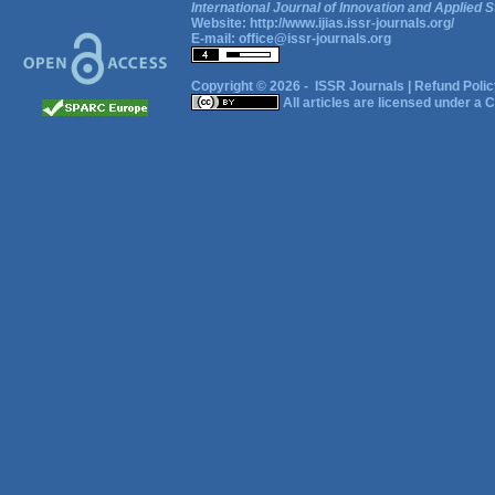
International Journal of Innovation and Applied S
Website:
http://www.ijias.issr-journals.org/
E-mail:
office@issr-journals.org
Copyright © 2026 -
ISSR Journals
|
Refund Polic
All articles are licensed under a
C