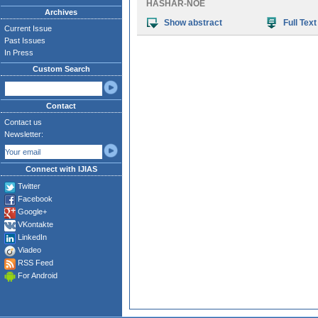
HASHAR-NOE
Archives
Show abstract
Full Text
Current Issue
Past Issues
In Press
Custom Search
Contact
Contact us
Newsletter:
Connect with IJIAS
Twitter
Facebook
Google+
VKontakte
LinkedIn
Viadeo
RSS Feed
For Android