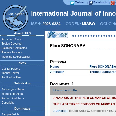
Twitter
Facebook
|
|
|
International Journal of Inn
ISSN:
2028-9324
CODEN:
IJIABO
OCLC Nu
About IJIAS
Aims and Scope
Topics Covered
Flore SONGNABA
Scientific Committee
Review Process
Indexing & Abstracting
Personal
News
Name
Flore SONGNAB
Call for Papers
Affiliation
Thomas Sankara U
Impact Factor
Publication Fee
Submission
Documents: 1
Submit your Paper
Document title
Manuscript Status
ANALYSIS OF THE PERFORMANCE OF B
Author Guidelines
Copyright
THE LAST THREE EDITIONS OF AFRICAN F
Downloads
Author(s):
Iloubo SALFO
,
Songuifolo YEO
,
Sample Article