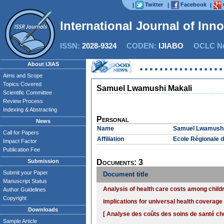
Twitter
Facebook
|
|
|
International Journal of Inn
ISSN:
2028-9324
CODEN:
IJIABO
OCLC Nu
About IJIAS
Aims and Scope
Topics Covered
Samuel Lwamushi Makali
Scientific Committee
Review Process
Indexing & Abstracting
Personal
News
Name
Samuel Lwamushi
Call for Papers
Affiliation
Ecole Régionale d
Impact Factor
Publication Fee
Submission
Documents: 3
Submit your Paper
Document title
Manuscript Status
Analysis of health care costs among childr
Author Guidelines
Copyright
implications for universal health coverage
Downloads
[ Analyse des coûts des soins de santé ch
Sample Article