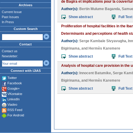
de Bagira et implications pour la couvertur
Archives
Author(s):
Bertin Mulume Baganda
,
Samue
Current Issue
Show abstract
Full Text
Past Issues
In Press
Proliferation of hospital facilities in the 
Custom Search
Determinants and perceptions of health s
Author(s):
Serge Kambale Sivyavugha
,
In
Contact
Bigirinama
, and
Hermès Karemere
Contact us
Newsletter:
Show abstract
Full Text
Analysis of hospital care provision in th
Connect with IJIAS
Author(s):
Innocent Batumike
,
Serge Kamb
Twitter
Bigirinama
, and
Hermès Karemere
Facebook
Show abstract
Full Text
Google+
VKontakte
LinkedIn
Viadeo
RSS Feed
For Android