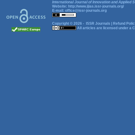
International Journal of Innovation and Applied S
Website:
http://www.ijias.issr-journals.org/
E-mail:
office@issr-journals.org
Copyright © 2026 -
ISSR Journals
|
Refund Polic
All articles are licensed under a
C