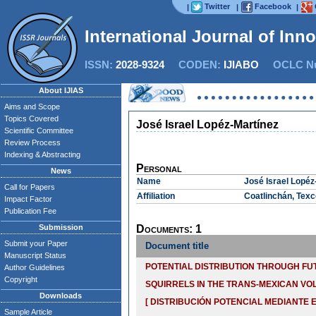
Twitter
Facebook
|
|
|
International Journal of Inn
ISSN:
2028-9324
CODEN:
IJIABO
OCLC Nu
About IJIAS
Aims and Scope
Topics Covered
José Israel Lopéz-Martínez
Scientific Committee
Review Process
Indexing & Abstracting
Personal
News
Name
José Israel Lopéz
Call for Papers
Affiliation
Coatlinchán, Texc
Impact Factor
Publication Fee
Submission
Documents: 1
Submit your Paper
Document title
Manuscript Status
POTENTIAL DISTRIBUTION THROUGH F
Author Guidelines
Copyright
SQUIRRELS IN THE TRANS-MEXICAN VO
Downloads
[ DISTRIBUCIÓN POTENCIAL MEDIANTE
Sample Article