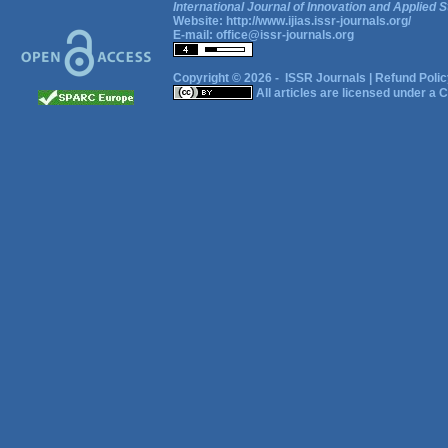
International Journal of Innovation and Applied S
Website:
http://www.ijias.issr-journals.org/
E-mail:
office@issr-journals.org
Copyright © 2026 -
ISSR Journals
|
Refund Polic
All articles are licensed under a
C