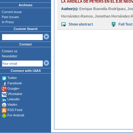
LA ARDILLA DE PETERS EN EL EJE NEO
Archives
Author(s):
Enrique Buendía-Rodríguez
,
Jos
Current Issue
Hernández-Ramos
,
Jonathan Hernández
Past Issues
In Press
Show abstract
Full Text
Custom Search
Contact
Contact us
Newsletter:
Connect with IJIAS
Twitter
Facebook
Google+
VKontakte
LinkedIn
Viadeo
RSS Feed
For Android