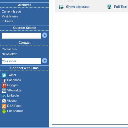
Archives
Show abstract
Full Text
Current Issue
Past Issues
In Press
Custom Search
Contact
Contact us
Newsletter:
Connect with IJIAS
Twitter
Facebook
Google+
VKontakte
LinkedIn
Viadeo
RSS Feed
For Android