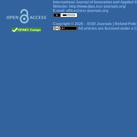
International Journal of Innovation and Applied S
Website:
http://www.ijias.issr-journals.org/
E-mail:
office@issr-journals.org
Copyright © 2026 -
ISSR Journals
|
Refund Polic
All articles are licensed under a
C