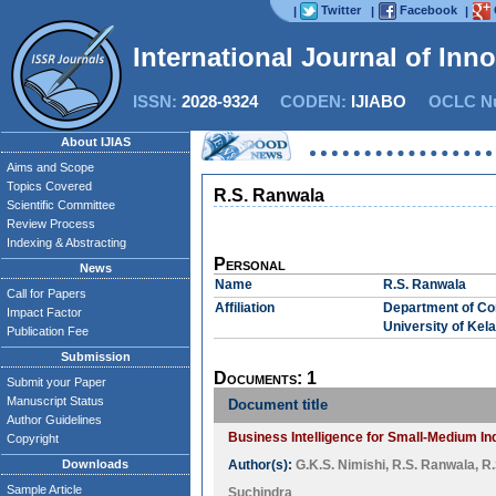
Twitter
Facebook
|
|
|
International Journal of Inn
ISSN:
2028-9324
CODEN:
IJIABO
OCLC Nu
About IJIAS
Aims and Scope
Topics Covered
R.S. Ranwala
Scientific Committee
Review Process
Indexing & Abstracting
Personal
News
Name
R.S. Ranwala
Call for Papers
Affiliation
Department of Co
Impact Factor
University of Kela
Publication Fee
Submission
Documents: 1
Submit your Paper
Manuscript Status
Document title
Author Guidelines
Business Intelligence for Small-Medium In
Copyright
Downloads
Author(s):
G.K.S. Nimishi
,
R.S. Ranwala
,
R.
Sample Article
Suchindra