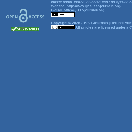
International Journal of Innovation and Applied S
Website:
http://www.ijias.issr-journals.org/
E-mail:
office@issr-journals.org
Copyright © 2026 -
ISSR Journals
|
Refund Polic
All articles are licensed under a
C