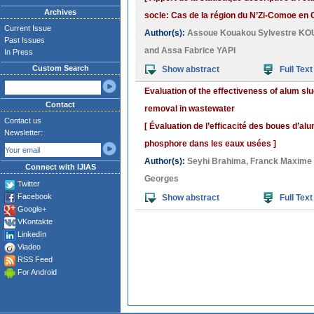
Archives
socle: Cas de la région du N’Zi-Comoe en C
Current Issue
Author(s):
Assoue Kouakou Sylvestre K
Past Issues
and
Assa Fabrice YAPI
In Press
Custom Search
Show abstract
Full Text
Evaluation of the effectiveness of alum sl
Contact
removal in wastewater
Contact us
[ Évaluation de l’efficacité des boues d’al
Newsletter:
phosphore dans les eaux usées ]
Author(s):
Seyhi Brahima
,
Franck Maxime
Connect with IJIAS
Georges
Twitter
Facebook
Show abstract
Full Text
Google+
VKontakte
LinkedIn
Viadeo
RSS Feed
For Android