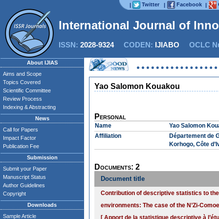
Twitter
Facebook
|
|
|
International Journal of Inn
ISSN:
2028-9324
CODEN:
IJIABO
OCLC Nu
About IJIAS
Aims and Scope
Topics Covered
Yao Salomon Kouakou
Scientific Committee
Review Process
Indexing & Abstracting
Personal
News
Name
Yao Salomon Kou
Call for Papers
Affiliation
Département de G
Impact Factor
Korhogo, Côte d’I
Publication Fee
Submission
Documents: 2
Submit your Paper
Manuscript Status
Document title
Author Guidelines
Contribution of descriptive statistics to th
Copyright
Downloads
environments: The case of the N’Zi-Comoe 
Sample Article
[ Apport de la statistique descriptive à l’é