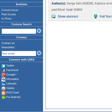
Author(s):
Serge Séri GUEDE
,
Fabrice Ar
Archives
and
Réné Yadé SORO
Current Issue
Past Issues
Show abstract
Full Text
In Press
Custom Search
Contact
Contact us
Newsletter:
Connect with IJIAS
Twitter
Facebook
Google+
VKontakte
LinkedIn
Viadeo
RSS Feed
For Android