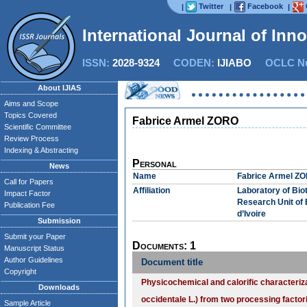
Twitter
Facebook
|
|
|
International Journal of Inn
ISSN:
2028-9324
CODEN:
IJIABO
OCLC Nu
About IJIAS
Aims and Scope
Topics Covered
Fabrice Armel ZORO
Scientific Committee
Review Process
Indexing & Abstracting
Personal
News
Name
Fabrice Armel Z
Call for Papers
Affiliation
Laboratory of Bio
Impact Factor
Research Unit of 
Publication Fee
d’Ivoire
Submission
Submit your Paper
Documents: 1
Manuscript Status
Author Guidelines
Document title
Copyright
Physicochemical and calorific characteri
Downloads
occidentale L.) from two processing factor
Sample Article