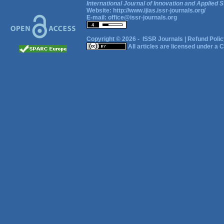
International Journal of Innovation and Applied S
Website:
http://www.ijias.issr-journals.org/
E-mail:
office@issr-journals.org
Copyright © 2026 -
ISSR Journals
|
Refund Polic
All articles are licensed under a
C