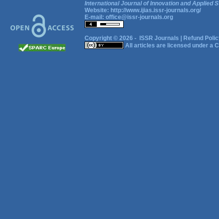
International Journal of Innovation and Applied S
Website:
http://www.ijias.issr-journals.org/
E-mail:
office@issr-journals.org
Copyright © 2026 -
ISSR Journals
|
Refund Polic
All articles are licensed under a
C