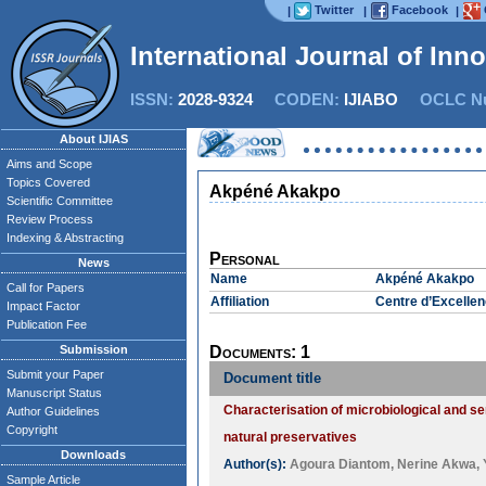
Twitter
Facebook
|
|
|
International Journal of Inn
ISSN:
2028-9324
CODEN:
IJIABO
OCLC Nu
About IJIAS
Aims and Scope
Topics Covered
Akpéné Akakpo
Scientific Committee
Review Process
Indexing & Abstracting
Personal
News
Name
Akpéné Akakpo
Call for Papers
Affiliation
Centre d’Excellen
Impact Factor
Publication Fee
Submission
Documents: 1
Submit your Paper
Document title
Manuscript Status
Characterisation of microbiological and s
Author Guidelines
Copyright
natural preservatives
Downloads
Author(s):
Agoura Diantom
,
Nerine Akwa
,
Sample Article