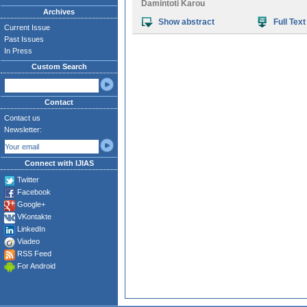
Damintoti Karou
Archives
Show abstract
Full Text
Current Issue
Past Issues
In Press
Custom Search
Contact
Contact us
Newsletter:
Connect with IJIAS
Twitter
Facebook
Google+
VKontakte
LinkedIn
Viadeo
RSS Feed
For Android