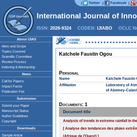
Twitter
Facebook
|
|
|
International Journal of Inn
ISSN:
2028-9324
CODEN:
IJIABO
OCLC Nu
About IJIAS
Aims and Scope
Topics Covered
Katchele Faustin Ogou
Scientific Committee
Review Process
Indexing & Abstracting
Personal
News
Name
Katchele Faustin
Call for Papers
Affiliation
Laboratory of Atm
Impact Factor
of Abomey-Calavi
Publication Fee
Submission
Documents: 1
Submit your Paper
Manuscript Status
Document title
Author Guidelines
Analysis of trends in extreme rainfall in t
Copyright
Downloads
[ Analyse des tendances des pluies extrê
Sample Article
(Afrique de l’Ouest) ]