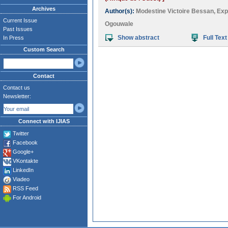
Archives
Author(s):
Modestine Victoire Bessan
,
Expé
Current Issue
Ogouwale
Past Issues
Show abstract
Full Text
In Press
Custom Search
Contact
Contact us
Newsletter:
Connect with IJIAS
Twitter
Facebook
Google+
VKontakte
LinkedIn
Viadeo
RSS Feed
For Android