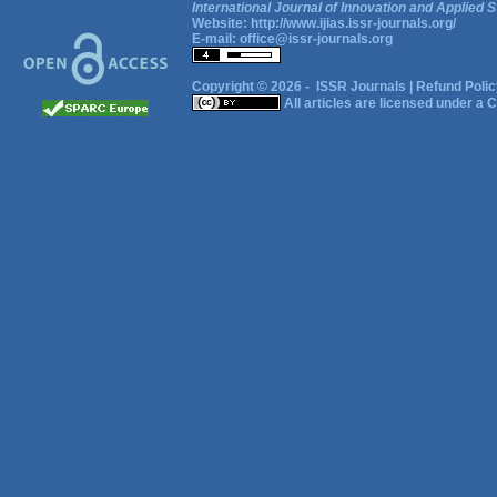
International Journal of Innovation and Applied S
Website:
http://www.ijias.issr-journals.org/
E-mail:
office@issr-journals.org
Copyright © 2026 -
ISSR Journals
|
Refund Polic
All articles are licensed under a
C