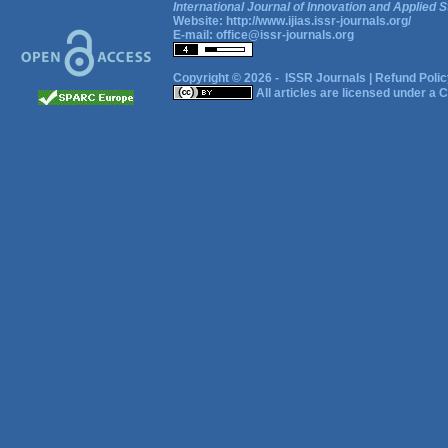
International Journal of Innovation and Applied S
Website:
http://www.ijias.issr-journals.org/
E-mail:
office@issr-journals.org
Copyright © 2026 -
ISSR Journals
|
Refund Polic
All articles are licensed under a
C