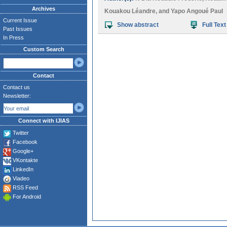
Archives
Kouakou Léandre
, and
Yapo Angoué Paul
Current Issue
Show abstract
Full Text
Past Issues
In Press
Custom Search
Contact
Contact us
Newsletter:
Connect with IJIAS
Twitter
Facebook
Google+
VKontakte
LinkedIn
Viadeo
RSS Feed
For Android