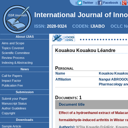
Twitter
Facebook
|
|
|
International Journal of Inn
ISSN:
2028-9324
CODEN:
IJIABO
OCLC Nu
About IJIAS
Aims and Scope
Topics Covered
Kouakou Kouakou Léandre
Scientific Committee
Review Process
Indexing & Abstracting
Personal
News
Name
Kouakou Kouakou
Call for Papers
Affiliation
Nangui ABROGOUA 
Impact Factor
Pharmacology and
Publication Fee
Submission
Documents: 1
Submit your Paper
Manuscript Status
Document title
Author Guidelines
Effect of a hydroethanol extract of Malacan
Copyright
Downloads
formaldehyde-induced arthritis in Wistar r
Sample Article
Author(s):
N’Dia Kouadio Frédéric
,
Kouame