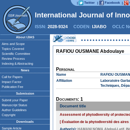
Twitter
Facebook
|
|
|
International Journal of Inn
ISSN:
2028-9324
CODEN:
IJIABO
OCLC Nu
About IJIAS
Aims and Scope
Topics Covered
RAFIOU OUSMANE Abdoulaye
Scientific Committee
Review Process
Indexing & Abstracting
Personal
News
Name
RAFIOU OUSMAN
Call for Papers
Affiliation
Laboratoire Garb
Impact Factor
Techniques, Dépa
Publication Fee
Submission
Documents: 1
Submit your Paper
Manuscript Status
Document title
Author Guidelines
Assessment of phytodiversity of protected
Copyright
Downloads
[ Évaluation de la phytodiversité des aires
Sample Article
Author(s):
HAMANI NOMA Abdoul-Latif
,
I