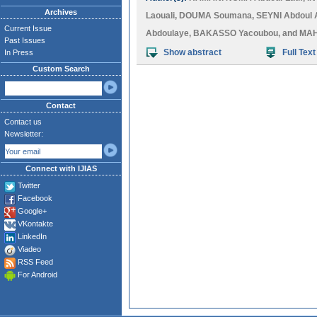
Archives
Laouali
,
DOUMA Soumana
,
SEYNI Abdoul 
Current Issue
Abdoulaye
,
BAKASSO Yacoubou
, and
MAH
Past Issues
Show abstract
Full Text
In Press
Custom Search
Contact
Contact us
Newsletter:
Connect with IJIAS
Twitter
Facebook
Google+
VKontakte
LinkedIn
Viadeo
RSS Feed
For Android