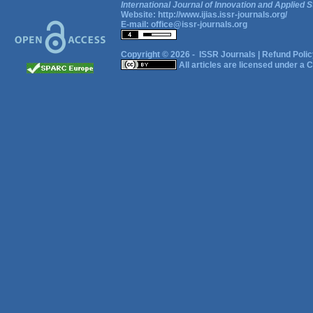
International Journal of Innovation and Applied S
Website:
http://www.ijias.issr-journals.org/
E-mail:
office@issr-journals.org
Copyright © 2026 -
ISSR Journals
|
Refund Polic
All articles are licensed under a
C