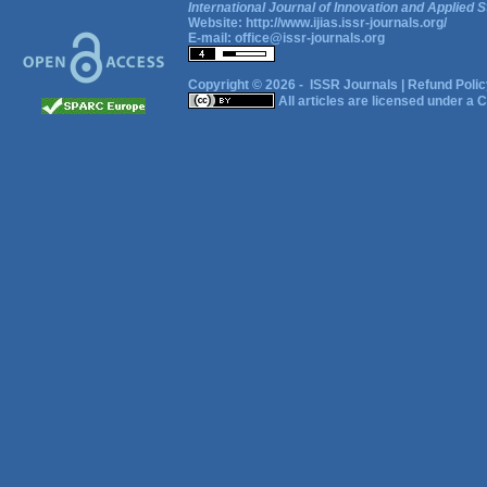
International Journal of Innovation and Applied S
Website:
http://www.ijias.issr-journals.org/
E-mail:
office@issr-journals.org
Copyright © 2026 -
ISSR Journals
|
Refund Polic
All articles are licensed under a
C