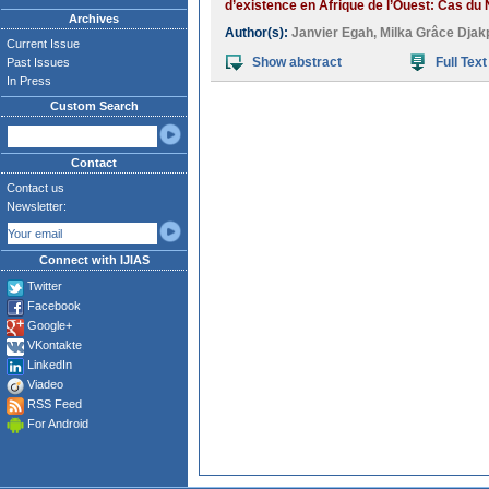
d’existence en Afrique de l’Ouest: Cas du 
Archives
Author(s):
Janvier Egah
,
Milka Grâce Djak
Current Issue
Show abstract
Full Text
Past Issues
In Press
Custom Search
Contact
Contact us
Newsletter:
Connect with IJIAS
Twitter
Facebook
Google+
VKontakte
LinkedIn
Viadeo
RSS Feed
For Android