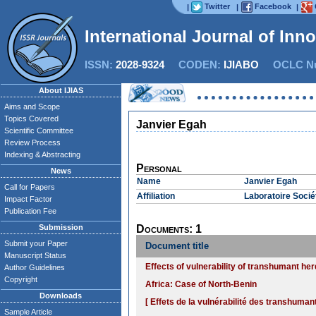
Twitter
Facebook
|
|
|
International Journal of Inn
ISSN:
2028-9324
CODEN:
IJIABO
OCLC Nu
About IJIAS
Aims and Scope
Topics Covered
Janvier Egah
Scientific Committee
Review Process
Indexing & Abstracting
Personal
News
Name
Janvier Egah
Call for Papers
Affiliation
Laboratoire Socié
Impact Factor
Publication Fee
Submission
Documents: 1
Submit your Paper
Document title
Manuscript Status
Effects of vulnerability of transhumant her
Author Guidelines
Copyright
Africa: Case of North-Benin
Downloads
[ Effets de la vulnérabilité des transhum
Sample Article