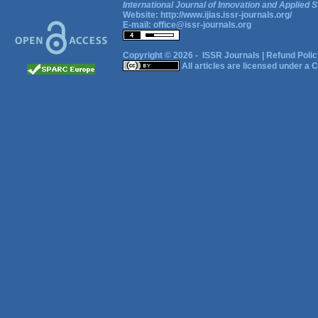
International Journal of Innovation and Applied S
Website:
http://www.ijias.issr-journals.org/
E-mail:
office@issr-journals.org
Copyright © 2026 -
ISSR Journals
|
Refund Polic
All articles are licensed under a
C