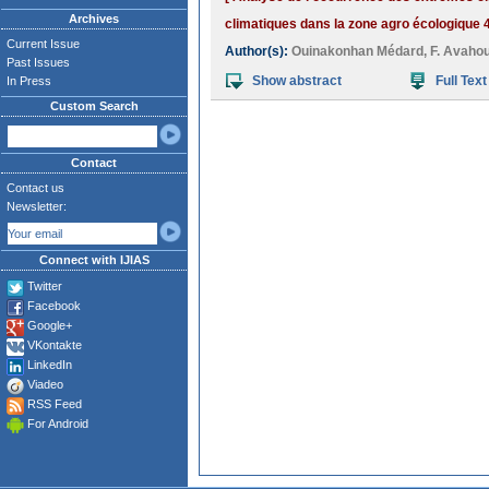
Archives
climatiques dans la zone agro écologique 4
Current Issue
Author(s):
Ouinakonhan Médard
,
F. Avahou
Past Issues
Show abstract
Full Text
In Press
Custom Search
Contact
Contact us
Newsletter:
Connect with IJIAS
Twitter
Facebook
Google+
VKontakte
LinkedIn
Viadeo
RSS Feed
For Android