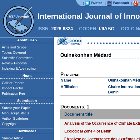
Twitter
Facebook
|
|
|
International Journal of Inn
ISSN:
2028-9324
CODEN:
IJIABO
OCLC Nu
About IJIAS
Aims and Scope
Topics Covered
Ouinakonhan Médard
Scientific Committee
Review Process
Indexing & Abstracting
Personal
News
Name
Ouinakonhan Méd
Call for Papers
Affiliation
Chaire Internati
Impact Factor
Benin
Publication Fee
Submission
Documents: 1
Submit your Paper
Manuscript Status
Document title
Author Guidelines
Analysis of the Occurrence of Climate Ex
Copyright
Downloads
Ecological Zone 4 of Benin
Sample Article
[ Analyse de l’occurrence des extrêmes cl