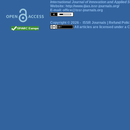
International Journal of Innovation and Applied S
Website:
http://www.ijias.issr-journals.org/
E-mail:
office@issr-journals.org
Copyright © 2026 -
ISSR Journals
|
Refund Polic
All articles are licensed under a
C