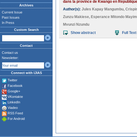
dans la province de Kwango en Républiqu
Archives
Author(s):
Jules Kapay Mangumbu
,
Crispi
Current Issue
Zunzu Makiese
,
Esperance Mitondo Mayi
Past Issues
In Press
Mvunzi Nzundu
Custom Search
Show abstract
Full Text
Contact
Contact us
Newsletter:
Connect with IJIAS
Twitter
Facebook
Google+
VKontakte
LinkedIn
Viadeo
RSS Feed
For Android