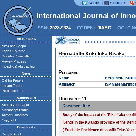
Twitter
Facebook
|
|
|
International Journal of Inn
ISSN:
2028-9324
CODEN:
IJIABO
OCLC Nu
About IJIAS
Aims and Scope
Topics Covered
Bernadette Kukuluka Bisaka
Scientific Committee
Review Process
Indexing & Abstracting
Personal
News
Name
Bernadette Kukul
Call for Papers
Affiliation
ISP Masi Manimb
Impact Factor
Publication Fee
Submission
Documents: 1
Submit your Paper
Document title
Manuscript Status
Study of the impact of the Teke-Yaka confli
Author Guidelines
Copyright
Kenge in the Kwango province of the Demo
Downloads
[ Étude de l’incidence du conflit Teke-Yaka 
Sample Article