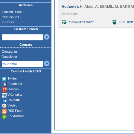
Archives
Author(s):
H. Abed
,
A. ESAMIL
,
M. BARRA
Current Issue
Ouhssine
Past Issues
Show abstract
Full Text
In Press
Custom Search
Contact
Contact us
Newsletter:
Connect with IJIAS
Twitter
Facebook
Google+
VKontakte
LinkedIn
Viadeo
RSS Feed
For Android