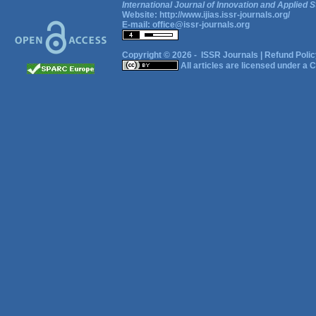
International Journal of Innovation and Applied S
Website:
http://www.ijias.issr-journals.org/
E-mail:
office@issr-journals.org
Copyright © 2026 -
ISSR Journals
|
Refund Polic
All articles are licensed under a
C