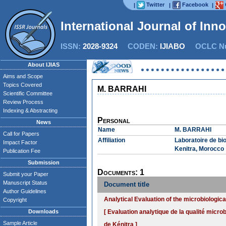
Twitter
Facebook
|
|
|
International Journal of Inn
ISSN:
2028-9324
CODEN:
IJIABO
OCLC Nu
About IJIAS
Aims and Scope
Topics Covered
M. BARRAHI
Scientific Committee
Review Process
Indexing & Abstracting
Personal
News
Name
M. BARRAHI
Call for Papers
Affiliation
Laboratoire de bio
Impact Factor
Kenitra, Morocco
Publication Fee
Submission
Documents: 1
Submit your Paper
Manuscript Status
Document title
Author Guidelines
Analytical Evaluation of the microbiological
Copyright
Downloads
[ Evaluation analytique de la qualité micro
Sample Article
de Kénitra ]