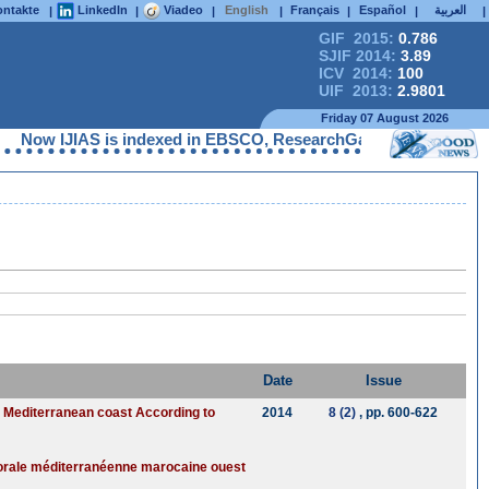
ntakte
LinkedIn
Viadeo
English
Français
Español
العربية
|
|
|
|
|
|
|
GIF 2015:
0.786
SJIF 2014:
3.89
ICV 2014:
100
UIF 2013:
2.9801
Friday 07 August 2026
IJIAS is indexed in EBSCO, ResearchGate, ProQuest, Chemical Ab
Date
Issue
n Mediterranean coast According to
2014
8 (2)
, pp. 600-622
ttorale méditerranéenne marocaine ouest