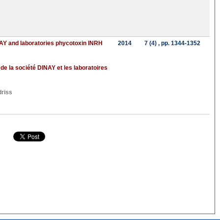
INAY and laboratories phycotoxin INRH
2014
7 (4)
, pp. 1344-1352
e la société DINAY et les laboratoires
riss