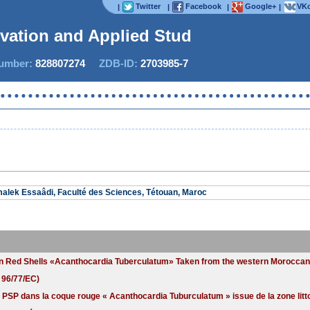
Twitter
Facebook
Google+
VKo
|
|
|
|
ovation and Applied Studie
mber:
828807274
ZDB-ID:
2703985-7
Now 
alek Essaâdi, Faculté des Sciences, Tétouan, Maroc
g in Red Shells «Acanthocardia Tuberculatum» Taken from the western Morocca
 96/77/EC)
e PSP dans la coque rouge « Acanthocardia Tuburculatum » issue de la zone li