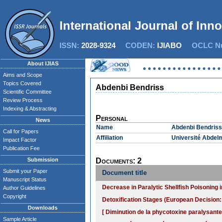
International Journal of Inn
ISSN:
2028-9324
CODEN:
IJIABO
OCLC Nu
About IJIAS
Aims and Scope
Topics Covered
Abdenbi Bendriss
Scientific Committee
Review Process
Indexing & Abstracting
Personal
News
Name
Abdenbi Bendriss
Call for Papers
Affiliation
Université Abdelm
Impact Factor
Publication Fee
Submission
Documents: 2
Submit your Paper
Document title
Manuscript Status
Decrease in Paralytic Shellfish Poisonin
Author Guidelines
Copyright
Detoxification Stages (European Decision:
Downloads
[ Diminution de la phycotoxine paralysant
Sample Article