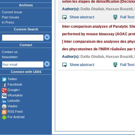
selon les étapes de détoxification (Décisi
Archives
Author(s):
Dalila Ghallab
,
Hassan Bouzidi
,
Current Issue
Show abstract
Full Text
Past Issues
In Press
Inter-comparison analyzes of Paralytic Sh
Custom Search
performed by mouse bioassay (AOAC proto
[ Inter comparaison des analyses des phyc
Contact
des phycotoxines de l'INRH réalisées par t
Contact us
Author(s):
Dalila Ghallab
,
Hassan Bouzidi
,
Newsletter:
Show abstract
Full Text
Connect with IJIAS
Twitter
Facebook
Google+
VKontakte
LinkedIn
Viadeo
RSS Feed
For Android