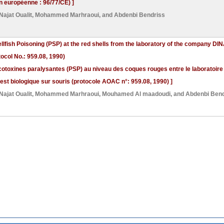
on européenne : 96/77/CE) ]
Najat Oualit
,
Mohammed Marhraoui
, and
Abdenbi Bendriss
ellfish Poisoning (PSP) at the red shells from the laboratory of the company D
col No.: 959.08, 1990)
otoxines paralysantes (PSP) au niveau des coques rouges entre le laboratoire d
est biologique sur souris (protocole AOAC n°: 959.08, 1990) ]
Najat Oualit
,
Mohammed Marhraoui
,
Mouhamed Al maadoudi
, and
Abdenbi Bend