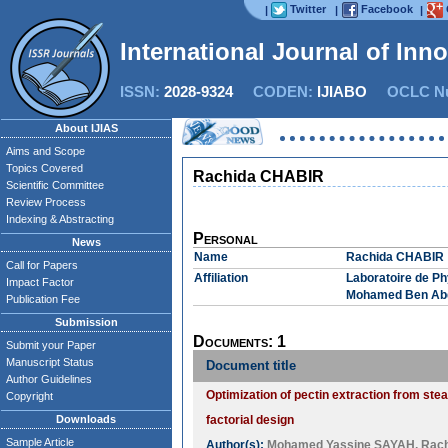
Twitter
Facebook
|
|
|
International Journal of Inn
ISSN:
2028-9324
CODEN:
IJIABO
OCLC Nu
About IJIAS
Aims and Scope
Topics Covered
Rachida CHABIR
Scientific Committee
Review Process
Indexing & Abstracting
Personal
News
Name
Rachida CHABIR
Call for Papers
Affiliation
Laboratoire de Ph
Impact Factor
Mohamed Ben Abd
Publication Fee
Submission
Documents: 1
Submit your Paper
Manuscript Status
Document title
Author Guidelines
Optimization of pectin extraction from ste
Copyright
Downloads
factorial design
Sample Article
Author(s):
Mohamed Yassine SAYAH
,
Rac