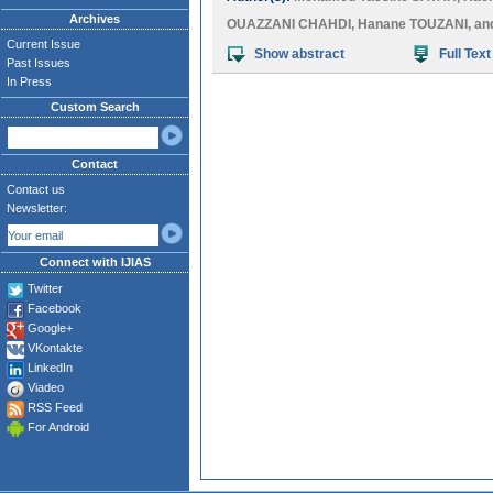
Archives
OUAZZANI CHAHDI
,
Hanane TOUZANI
, a
Current Issue
Show abstract
Full Text
Past Issues
In Press
Custom Search
Contact
Contact us
Newsletter:
Connect with IJIAS
Twitter
Facebook
Google+
VKontakte
LinkedIn
Viadeo
RSS Feed
For Android