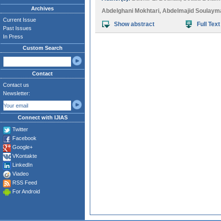
Archives
Abdelghani Mokhtari
,
Abdelmajid Soulaym
Current Issue
Show abstract
Full Text
Past Issues
In Press
Custom Search
Contact
Contact us
Newsletter:
Connect with IJIAS
Twitter
Facebook
Google+
VKontakte
LinkedIn
Viadeo
RSS Feed
For Android