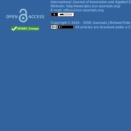
International Journal of Innovation and Applied S
Website:
http://www.ijias.issr-journals.org/
E-mail:
office@issr-journals.org
Copyright © 2026 -
ISSR Journals
|
Refund Polic
All articles are licensed under a
C