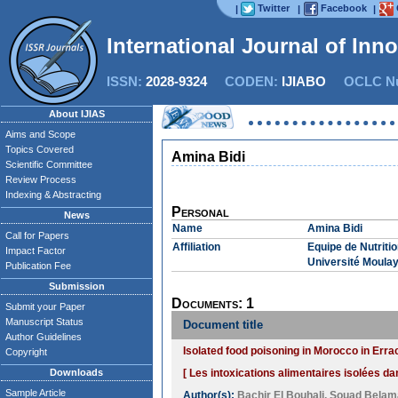
Twitter
Facebook
|
|
|
International Journal of Inn
ISSN:
2028-9324
CODEN:
IJIABO
OCLC Nu
About IJIAS
Aims and Scope
Topics Covered
Amina Bidi
Scientific Committee
Review Process
Indexing & Abstracting
Personal
News
Name
Amina Bidi
Call for Papers
Affiliation
Equipe de Nutriti
Impact Factor
Université Moulay
Publication Fee
Submission
Documents: 1
Submit your Paper
Manuscript Status
Document title
Author Guidelines
Isolated food poisoning in Morocco in Erra
Copyright
Downloads
[ Les intoxications alimentaires isolées da
Sample Article
Author(s):
Bachir El Bouhali
,
Souad Belam