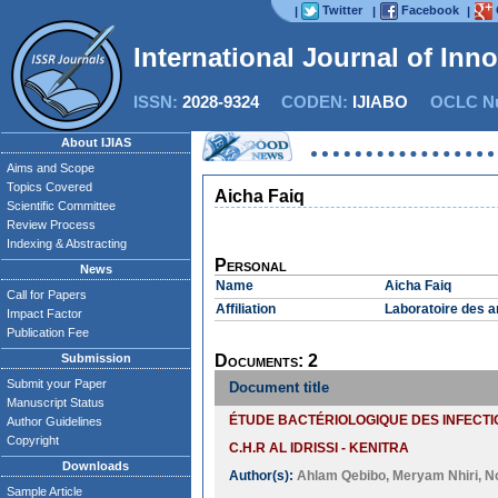
Twitter
Facebook
|
|
|
International Journal of Inn
ISSN:
2028-9324
CODEN:
IJIABO
OCLC Nu
About IJIAS
Aims and Scope
Topics Covered
Aicha Faiq
Scientific Committee
Review Process
Indexing & Abstracting
Personal
News
Name
Aicha Faiq
Call for Papers
Affiliation
Laboratoire des a
Impact Factor
Publication Fee
Submission
Documents: 2
Submit your Paper
Document title
Manuscript Status
ÉTUDE BACTÉRIOLOGIQUE DES INFECTI
Author Guidelines
Copyright
C.H.R AL IDRISSI - KENITRA
Downloads
Author(s):
Ahlam Qebibo
,
Meryam Nhiri
,
N
Sample Article