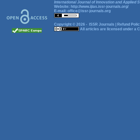
International Journal of Innovation and Applied S
Website:
http://www.ijias.issr-journals.org/
E-mail:
office@issr-journals.org
Copyright © 2026 -
ISSR Journals
|
Refund Polic
All articles are licensed under a
C