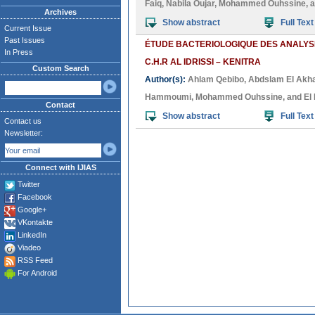
Faiq
,
Nabila Oujar
,
Mohammed Ouhssine
, 
Archives
Show abstract
Full Text
Current Issue
Past Issues
ÉTUDE BACTERIOLOGIQUE DES ANALYS
In Press
C.H.R AL IDRISSI – KENITRA
Custom Search
Author(s):
Ahlam Qebibo
,
Abdslam El Akha
Hammoumi
,
Mohammed Ouhssine
, and
El
Contact
Show abstract
Full Text
Contact us
Newsletter:
Connect with IJIAS
Twitter
Facebook
Google+
VKontakte
LinkedIn
Viadeo
RSS Feed
For Android