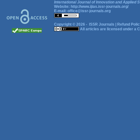
International Journal of Innovation and Applied S
Website:
http://www.ijias.issr-journals.org/
E-mail:
office@issr-journals.org
Copyright © 2026 -
ISSR Journals
|
Refund Polic
All articles are licensed under a
C