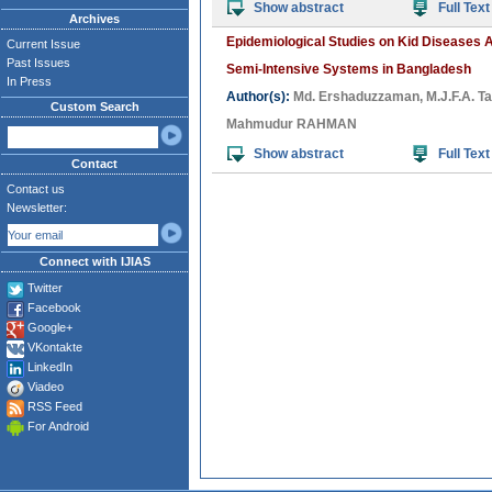
Show abstract
Full Text
Archives
Epidemiological Studies on Kid Diseases As
Current Issue
Past Issues
Semi-Intensive Systems in Bangladesh
In Press
Author(s):
Md. Ershaduzzaman
,
M.J.F.A. T
Custom Search
Mahmudur RAHMAN
Show abstract
Full Text
Contact
Contact us
Newsletter:
Connect with IJIAS
Twitter
Facebook
Google+
VKontakte
LinkedIn
Viadeo
RSS Feed
For Android