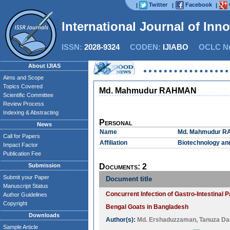
Twitter
Facebook
|
|
|
International Journal of Inn
ISSN:
2028-9324
CODEN:
IJIABO
OCLC Nu
About IJIAS
Aims and Scope
Topics Covered
Md. Mahmudur RAHMAN
Scientific Committee
Review Process
Indexing & Abstracting
Personal
News
Name
Md. Mahmudur 
Call for Papers
Affiliation
Biotechnology and
Impact Factor
Publication Fee
Submission
Documents: 2
Submit your Paper
Document title
Manuscript Status
Concurrent Infection of Gastro-Intestinal 
Author Guidelines
Copyright
Bengal Goats in Bangladesh
Downloads
Author(s):
Md. Ershaduzzaman
,
Tanuza Da
Sample Article