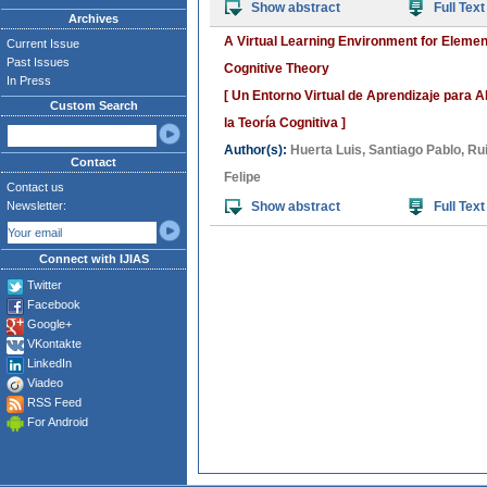
Show abstract
Full Text
Archives
A Virtual Learning Environment for Eleme
Current Issue
Past Issues
Cognitive Theory
In Press
[ Un Entorno Virtual de Aprendizaje para 
Custom Search
la Teoría Cognitiva ]
Author(s):
Huerta Luis
,
Santiago Pablo
,
Ru
Contact
Felipe
Contact us
Newsletter:
Show abstract
Full Text
Connect with IJIAS
Twitter
Facebook
Google+
VKontakte
LinkedIn
Viadeo
RSS Feed
For Android