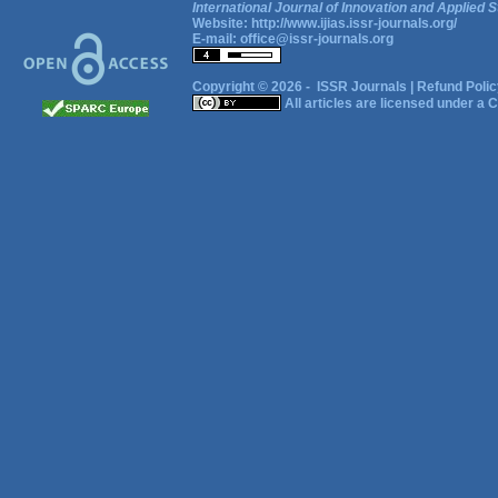
International Journal of Innovation and Applied S
Website:
http://www.ijias.issr-journals.org/
E-mail:
office@issr-journals.org
Copyright © 2026 -
ISSR Journals
|
Refund Polic
All articles are licensed under a
C