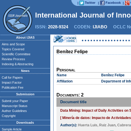
Twitter
Facebook
|
|
|
International Journal of Inn
ISSN:
2028-9324
CODEN:
IJIABO
OCLC Nu
About IJIAS
Aims and Scope
Topics Covered
Benítez Felipe
Scientific Committee
Review Process
Indexing & Abstracting
Personal
News
Name
Benítez Felipe
Call for Papers
Affiliation
Department of Inf
Impact Factor
Publication Fee
Submission
Documents: 2
Submit your Paper
Document title
Manuscript Status
Data Mining: Impact of Daily Activities o
Author Guidelines
Copyright
[ Minería de datos: Impacto de Actividades
Downloads
Author(s):
Huerta Luis
,
Ruiz Juan
,
Cabrera
Sample Article