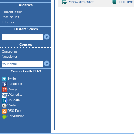
Show abstract
Full Text
Archives
Current Issue
Past Issues
In Press
Custom Search
Contact
Contact us
Newsletter:
Connect with IJIAS
Twitter
Facebook
Google+
VKontakte
LinkedIn
Viadeo
RSS Feed
For Android