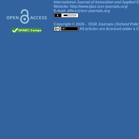
International Journal of Innovation and Applied S
Website:
http://www.ijias.issr-journals.org/
E-mail:
office@issr-journals.org
Copyright © 2026 -
ISSR Journals
|
Refund Polic
All articles are licensed under a
C