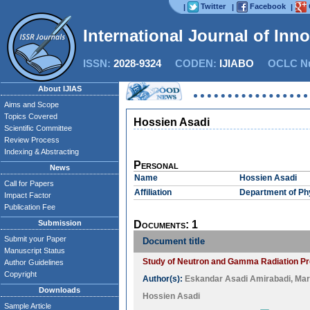
Twitter
Facebook
|
|
|
International Journal of Inn
ISSN:
2028-9324
CODEN:
IJIABO
OCLC Nu
About IJIAS
Aims and Scope
Topics Covered
Hossien Asadi
Scientific Committee
Review Process
Indexing & Abstracting
Personal
News
Name
Hossien Asadi
Call for Papers
Affiliation
Department of Ph
Impact Factor
Publication Fee
Submission
Documents: 1
Submit your Paper
Document title
Manuscript Status
Study of Neutron and Gamma Radiation Pro
Author Guidelines
Copyright
Author(s):
Eskandar Asadi Amirabadi
,
Mar
Downloads
Hossien Asadi
Sample Article