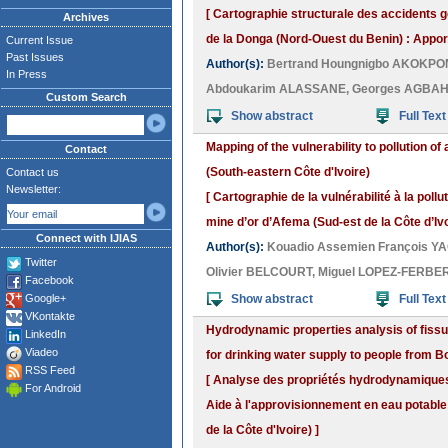
[ Cartographie structurale des accidents 
Archives
de la Donga (Nord-Ouest du Benin) : Apport
Current Issue
Past Issues
Author(s):
Bertrand Houngnigbo AKOKP
In Press
Abdoukarim ALASSANE
,
Georges AGBA
Custom Search
Show abstract
Full Text
Mapping of the vulnerability to pollution o
Contact
(South-eastern Côte d'Ivoire)
Contact us
Newsletter:
[ Cartographie de la vulnérabilité à la poll
mine d’or d’Afema (Sud-est de la Côte d’Ivo
Connect with IJIAS
Author(s):
Kouadio Assemien François Y
Twitter
Olivier BELCOURT
,
Miguel LOPEZ-FERBE
Facebook
Google+
Show abstract
Full Text
VKontakte
Hydrodynamic properties analysis of fissu
LinkedIn
Viadeo
for drinking water supply to people from B
RSS Feed
[ Analyse des propriétés hydrodynamiques 
For Android
Aide à l'approvisionnement en eau potable
de la Côte d'Ivoire) ]