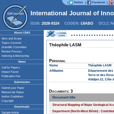
Twitter
Facebook
|
|
|
International Journal of Inn
ISSN:
2028-9324
CODEN:
IJIABO
OCLC Nu
About IJIAS
Aims and Scope
Topics Covered
Théophile LASM
Scientific Committee
Review Process
Indexing & Abstracting
Personal
News
Name
Théophile LASM
Call for Papers
Affiliation
Département des S
Impact Factor
Terre et des Ress
Publication Fee
Abidjan 22, Côte d
Submission
Submit your Paper
Documents: 3
Manuscript Status
Author Guidelines
Document title
Copyright
Structural Mapping of Major Geological Acc
Downloads
Department (North-West Bénin) : Contribut
Sample Article