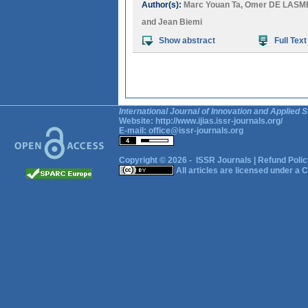
Author(s):
Marc Youan Ta
,
Omer DE LASM
and
Jean Biemi
Show abstract
Full Text
International Journal of Innovation and Applied S
Website:
http://www.ijias.issr-journals.org/
E-mail:
office@issr-journals.org
Copyright © 2026 -
ISSR Journals
|
Refund Polic
All articles are licensed under a
C