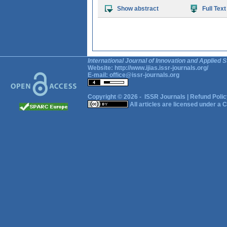
Show abstract
Full Text
International Journal of Innovation and Applied S
Website:
http://www.ijias.issr-journals.org/
E-mail:
office@issr-journals.org
Copyright © 2026 -
ISSR Journals
|
Refund Polic
All articles are licensed under a
C