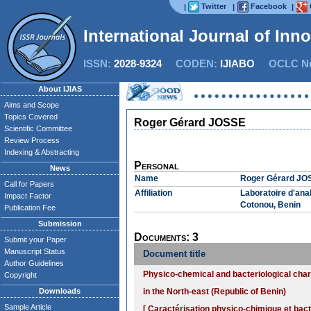
Twitter
Facebook
|
|
|
International Journal of Inn
ISSN:
2028-9324
CODEN:
IJIABO
OCLC Nu
About IJIAS
Aims and Scope
Topics Covered
Roger Gérard JOSSE
Scientific Committee
Review Process
Indexing & Abstracting
Personal
News
Name
Roger Gérard JO
Call for Papers
Affiliation
Laboratoire d'an
Impact Factor
Cotonou, Benin
Publication Fee
Submission
Documents: 3
Submit your Paper
Manuscript Status
Document title
Author Guidelines
Physico-chemical and bacteriological cha
Copyright
Downloads
in the North-east (Republic of Benin)
Sample Article
[ Caractérisation physico-chimique et bact