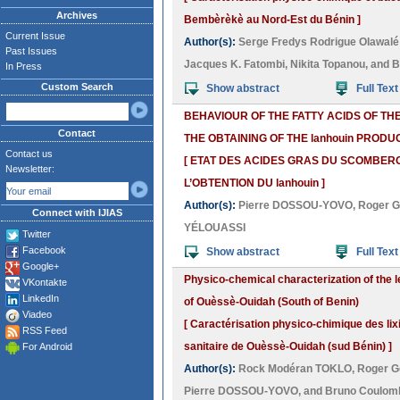
Archives
Bembèrèkè au Nord-Est du Bénin ]
Current Issue
Author(s):
Serge Fredys Rodrigue Olawal
Past Issues
Jacques K. Fatombi
,
Nikita Topanou
, and
B
In Press
Custom Search
Show abstract
Full Text
BEHAVIOUR OF THE FATTY ACIDS OF T
Contact
THE OBTAINING OF THE lanhouin PRODU
Contact us
[ ETAT DES ACIDES GRAS DU SCOMBER
Newsletter:
L’OBTENTION DU lanhouin ]
Author(s):
Pierre DOSSOU-YOVO
,
Roger 
Connect with IJIAS
YÉLOUASSI
Twitter
Facebook
Show abstract
Full Text
Google+
Physico-chemical characterization of the l
VKontakte
LinkedIn
of Ouèssè-Ouidah (South of Benin)
Viadeo
[ Caractérisation physico-chimique des lix
RSS Feed
sanitaire de Ouèssè-Ouidah (sud Bénin) ]
For Android
Author(s):
Rock Modéran TOKLO
,
Roger G
Pierre DOSSOU-YOVO
, and
Bruno Coulom