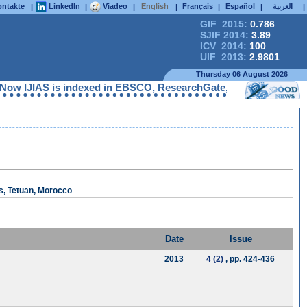
ntakte
LinkedIn
Viadeo
English
Français
Español
العربية
|
|
|
|
|
|
|
GIF 2015:
0.786
SJIF 2014:
3.89
ICV 2014:
100
UIF 2013:
2.9801
Thursday 06 August 2026
IAS is indexed in EBSCO, ResearchGate, ProQuest, Chemical Abstr
s, Tetuan, Morocco
Date
Issue
2013
4 (2)
, pp. 424-436