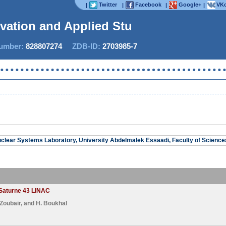
Twitter
Facebook
Google+
VKo
|
|
|
|
ovation and Applied Studie
mber:
828807274
ZDB-ID:
2703985-7
Now IJ
clear Systems Laboratory, University Abdelmalek Essaadi, Faculty of Science
 Saturne 43 LINAC
 Zoubair
, and
H. Boukhal