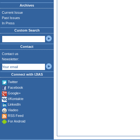
Archives
Current Issue
Past Issues
In Press
Custom Search
Contact
Contact us
Newsletter:
Connect with IJIAS
Twitter
Facebook
Google+
VKontakte
LinkedIn
Viadeo
RSS Feed
For Android