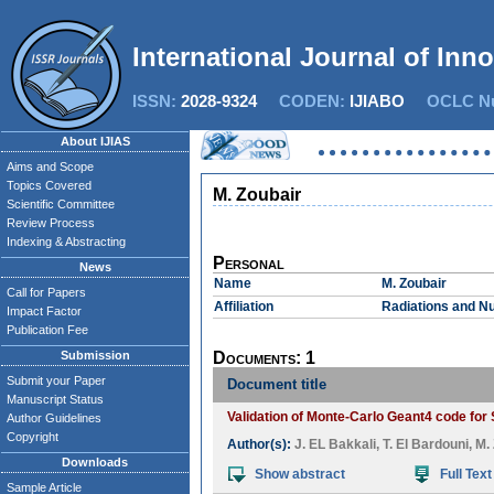
International Journal of Inn
ISSN:
2028-9324
CODEN:
IJIABO
OCLC Nu
About IJIAS
Aims and Scope
Topics Covered
M. Zoubair
Scientific Committee
Review Process
Indexing & Abstracting
Personal
News
Name
M. Zoubair
Call for Papers
Affiliation
Radiations and Nu
Impact Factor
Publication Fee
Submission
Documents: 1
Submit your Paper
Document title
Manuscript Status
Validation of Monte-Carlo Geant4 code for
Author Guidelines
Copyright
Author(s):
J. EL Bakkali
,
T. El Bardouni
,
M.
Downloads
Show abstract
Full Text
Sample Article