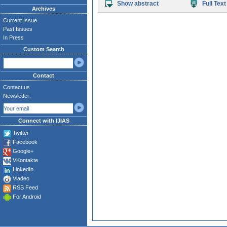
Show abstract
Full Text
Archives
Current Issue
Past Issues
In Press
Custom Search
Contact
Contact us
Newsletter:
Connect with IJIAS
Twitter
Facebook
Google+
VKontakte
LinkedIn
Viadeo
RSS Feed
For Android