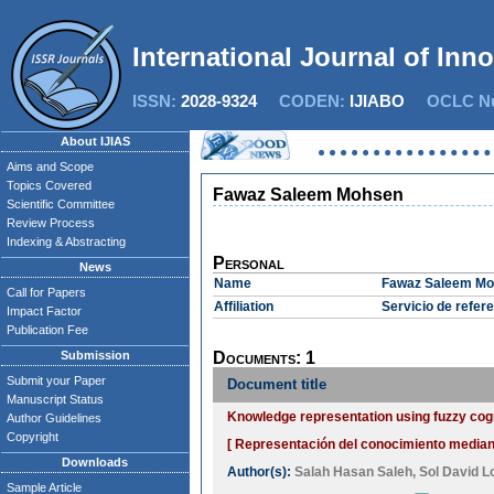
International Journal of Inn
ISSN:
2028-9324
CODEN:
IJIABO
OCLC Nu
About IJIAS
Aims and Scope
Topics Covered
Fawaz Saleem Mohsen
Scientific Committee
Review Process
Indexing & Abstracting
Personal
News
Name
Fawaz Saleem M
Call for Papers
Affiliation
Servicio de refer
Impact Factor
Publication Fee
Submission
Documents: 1
Submit your Paper
Document title
Manuscript Status
Knowledge representation using fuzzy cogn
Author Guidelines
Copyright
[ Representación del conocimiento mediant
Downloads
Author(s):
Salah Hasan Saleh
,
Sol David 
Sample Article