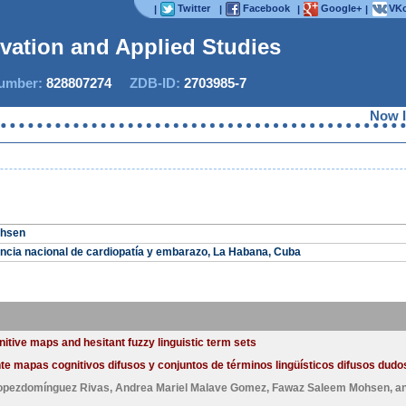
Twitter
Facebook
Google+
VKo
|
|
|
|
ovation and Applied Studies
mber:
828807274
ZDB-ID:
2703985-7
Now IJIA
ohsen
encia nacional de cardiopatía y embarazo, La Habana, Cuba
itive maps and hesitant fuzzy linguistic term sets
e mapas cognitivos difusos y conjuntos de términos lingüísticos difusos dudos
Lopezdomínguez Rivas
,
Andrea Mariel Malave Gomez
,
Fawaz Saleem Mohsen
, a