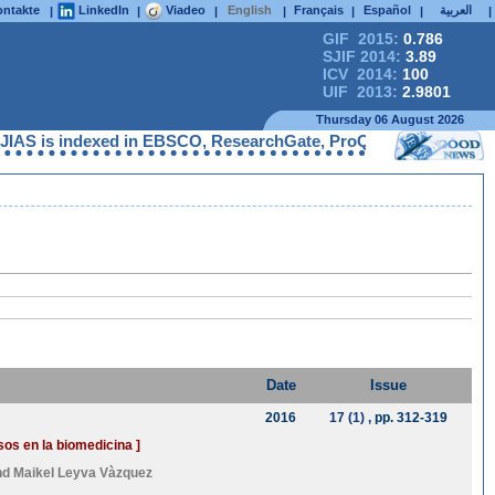
ntakte
LinkedIn
Viadeo
English
Français
Español
العربية
|
|
|
|
|
|
|
GIF 2015:
0.786
SJIF 2014:
3.89
ICV 2014:
100
UIF 2013:
2.9801
Thursday 06 August 2026
S is indexed in EBSCO, ResearchGate, ProQuest, Chemical Abstra
Date
Issue
2016
17 (1)
, pp. 312-319
os en la biomedicina ]
nd
Maikel Leyva Vàzquez