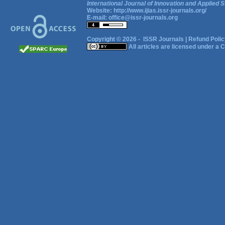
International Journal of Innovation and Applied S
Website:
http://www.ijias.issr-journals.org/
E-mail:
office@issr-journals.org
Copyright © 2026 -
ISSR Journals
|
Refund Polic
All articles are licensed under a
C