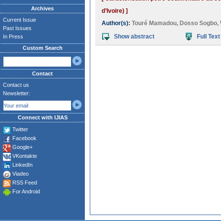
Archives
d’Ivoire) ]
Current Issue
Author(s):
Touré Mamadou
,
Dosso Sogbo
,
Past Issues
Show abstract
Full Text
In Press
Custom Search
Contact
Contact us
Newsletter:
Connect with IJIAS
Twitter
Facebook
Google+
VKontakte
LinkedIn
Viadeo
RSS Feed
For Android