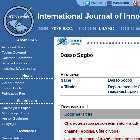
Twitter
Facebook
|
|
|
International Journal of Inn
ISSN:
2028-9324
CODEN:
IJIABO
OCLC Nu
About IJIAS
Aims and Scope
Topics Covered
Dosso Sogbo
Scientific Committee
Review Process
Indexing & Abstracting
Personal
News
Name
Dosso Sogbo
Call for Papers
Affiliation
Département de G
Impact Factor
Université Félix 
Publication Fee
Submission
Documents: 1
Submit your Paper
Manuscript Status
Document title
Author Guidelines
Characterization petro-sedimentory study o
Copyright
Downloads
channel (Abidjan, Côte d'Ivoire)
Sample Article
[ Caractérisation pétro-sédimentaire du cor