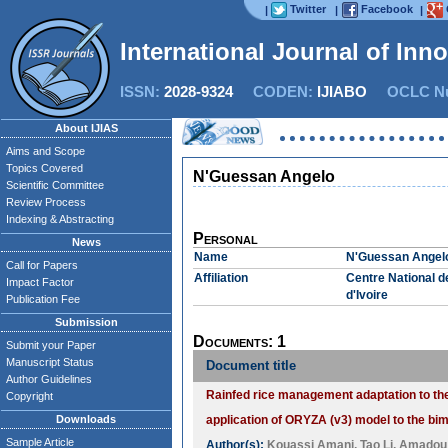
Twitter
Facebook
|
|
|
International Journal of Inn
ISSN:
2028-9324
CODEN:
IJIABO
OCLC Nu
About IJIAS
Aims and Scope
Topics Covered
N'Guessan Angelo
Scientific Committee
Review Process
Indexing & Abstracting
Personal
News
Name
N'Guessan Angel
Call for Papers
Affiliation
Centre National 
Impact Factor
d'Ivoire
Publication Fee
Submission
Documents: 1
Submit your Paper
Manuscript Status
Document title
Author Guidelines
Rainfed rice management adaptation to the 
Copyright
Downloads
application of ORYZA (v3) model to the b
Sample Article
Author(s):
Kouassi Amani
,
Tao Li
,
Amadou 