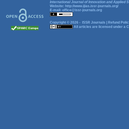
International Journal of Innovation and Applied S
Website:
http://www.ijias.issr-journals.org/
E-mail:
office@issr-journals.org
Copyright © 2026 -
ISSR Journals
|
Refund Polic
All articles are licensed under a
C