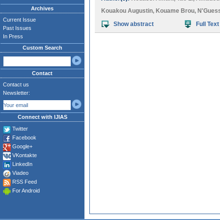
Archives
Kouakou Augustin
,
Kouame Brou
,
N'Gues
Current Issue
Show abstract
Full Text
Past Issues
In Press
Custom Search
Contact
Contact us
Newsletter:
Connect with IJIAS
Twitter
Facebook
Google+
VKontakte
LinkedIn
Viadeo
RSS Feed
For Android