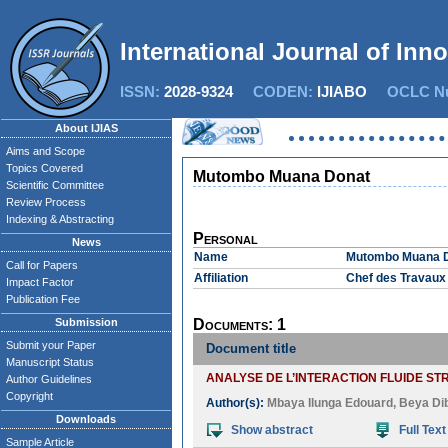
International Journal of Inn
ISSN:
2028-9324
CODEN:
IJIABO
OCLC Nu
About IJIAS
Aims and Scope
Topics Covered
Mutombo Muana Donat
Scientific Committee
Review Process
Indexing & Abstracting
Personal
News
Name
Mutombo Muana 
Call for Papers
Affiliation
Chef des Travaux 
Impact Factor
Publication Fee
Submission
Documents: 1
Submit your Paper
Document title
Manuscript Status
ANALYSE DE L’INTERACTION FLUIDE S
Author Guidelines
Copyright
Author(s):
Mbaya Ilunga Edouard
,
Beya Di
Downloads
Show abstract
Full Text
Sample Article