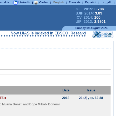
ntakte
LinkedIn
Viadeo
English
Français
Español
العربية
|
|
|
|
|
|
|
GIF 2015:
0.786
SJIF 2014:
3.89
ICV 2014:
100
UIF 2013:
2.9801
Sunday 09 August 2026
Now IJIAS is indexed in EBSCO, ResearchGate, ProQuest, Che
Date
Issue
TE »
2018
23 (2)
, pp. 82-88
o Muana Donat
, and
Bope Mikobi Bonomi