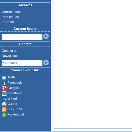
Archives
Current Issue
Past Issues
In Press
Custom Search
Contact
Contact us
Newsletter:
Connect with IJIAS
Twitter
Facebook
Google+
VKontakte
LinkedIn
Viadeo
RSS Feed
For Android