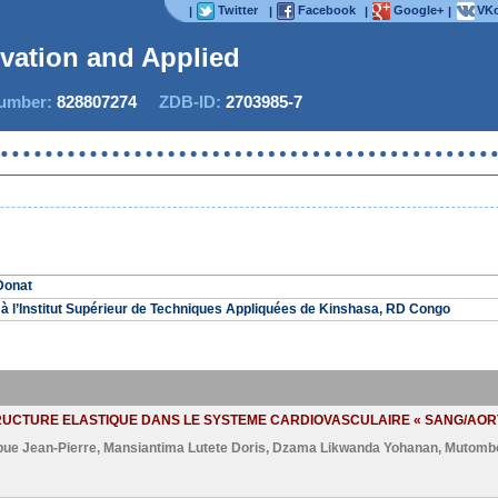
Twitter
Facebook
Google+
VKo
|
|
|
|
ovation and Applied S
mber:
828807274
ZDB-ID:
2703985-7
Donat
à l’Institut Supérieur de Techniques Appliquées de Kinshasa, RD Congo
TRUCTURE ELASTIQUE DANS LE SYSTEME CARDIOVASCULAIRE « SANG/AOR
bue Jean-Pierre
,
Mansiantima Lutete Doris
,
Dzama Likwanda Yohanan
,
Mutomb