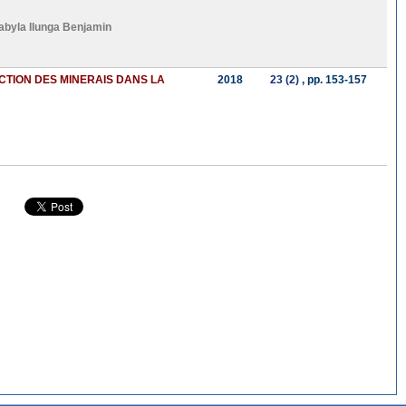
abyla Ilunga Benjamin
CTION DES MINERAIS DANS LA
2018
23 (2)
, pp. 153-157