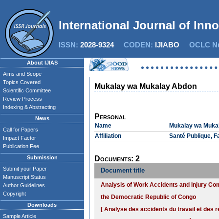
International Journal of Inn
ISSN:
2028-9324
CODEN:
IJIABO
OCLC Nu
About IJIAS
Aims and Scope
Topics Covered
Mukalay wa Mukalay Abdon
Scientific Committee
Review Process
Indexing & Abstracting
Personal
News
Name
Mukalay wa Muka
Call for Papers
Affiliation
Santé Publique, 
Impact Factor
Publication Fee
Submission
Documents: 2
Submit your Paper
Document title
Manuscript Status
Analysis of Work Accidents and Injury Comp
Author Guidelines
Copyright
the Democratic Republic of Congo
Downloads
[ Analyse des accidents du travail et des r
Sample Article