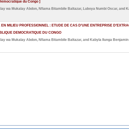
Démocratique du Congo ]
lay wa Mukalay Abdon
,
Nfiama Bitambile Baltazar
,
Luboya Numbi Oscar
, and
K
EN MILIEU PROFESSIONNEL : ETUDE DE CAS D’UNE ENTREPRISE D’EXTRA
UBLIQUE DEMOCRATIQUE DU CONGO
lay wa Mukalay Abdon
,
Nfiama Bitambile Baltazar
, and
Kabyla Ilunga Benjamin