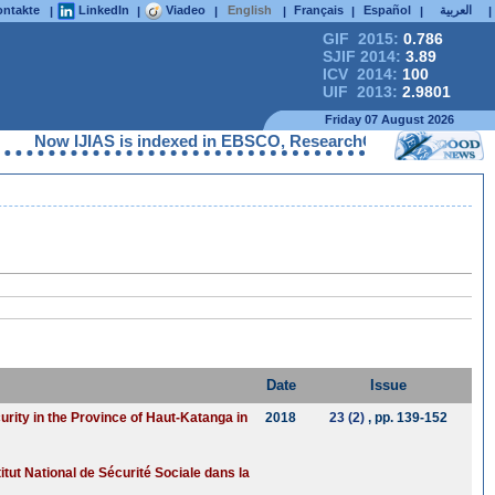
ntakte
LinkedIn
Viadeo
English
Français
Español
العربية
|
|
|
|
|
|
|
GIF 2015:
0.786
SJIF 2014:
3.89
ICV 2014:
100
UIF 2013:
2.9801
Friday 07 August 2026
Now IJIAS is indexed in EBSCO, ResearchGate, ProQuest, Chem
Date
Issue
urity in the Province of Haut-Katanga in
2018
23 (2)
, pp. 139-152
itut National de Sécurité Sociale dans la