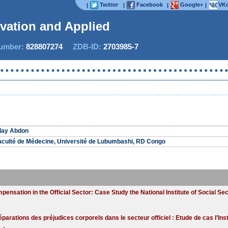
Twitter
Facebook
Google+
VKo
|
|
|
|
ovation and Applied St
mber:
828807274
ZDB-ID:
2703985-7
lay Abdon
Faculté de Médecine, Université de Lubumbashi, RD Congo
ensation in the Official Sector: Case Study the National Institute of Social Sec
éparations des préjudices corporels dans le secteur officiel : Etude de cas l’Inst