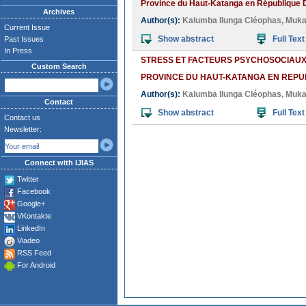
Province du Haut-Katanga en République 
Archives
Author(s):
Kalumba Ilunga Cléophas
,
Muka
Current Issue
Show abstract
Full Text
Past Issues
In Press
STRESS ET FACTEURS PSYCHOSOCIAUX 
Custom Search
PROVINCE DU HAUT-KATANGA EN REP
Author(s):
Kalumba Ilunga Cléophas
,
Muka
Contact
Show abstract
Full Text
Contact us
Newsletter:
Connect with IJIAS
Twitter
Facebook
Google+
VKontakte
LinkedIn
Viadeo
RSS Feed
For Android