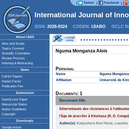
Twitter
Facebook
|
|
|
International Journal of Inn
ISSN:
2028-9324
CODEN:
IJIABO
OCLC Nu
About IJIAS
Aims and Scope
Topics Covered
Nguma Monganza Alois
Scientific Committee
Review Process
Indexing & Abstracting
Personal
News
Name
Nguma Monganza 
Call for Papers
Affiliation
Université de Ki
Impact Factor
Publication Fee
Submission
Documents: 1
Submit your Paper
Document title
Manuscript Status
Déterminants des résistances à l’utilisat
Author Guidelines
Copyright
l’âge de procréer à Kinshasa (R. D. Congo)
Downloads
Author(s):
Kabyahura Novi Nene
,
Luamba 
Sample Article