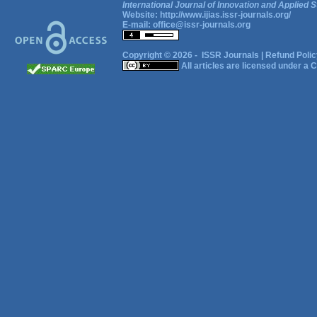
International Journal of Innovation and Applied S
Website:
http://www.ijias.issr-journals.org/
E-mail:
office@issr-journals.org
Copyright © 2026 -
ISSR Journals
|
Refund Polic
All articles are licensed under a
C