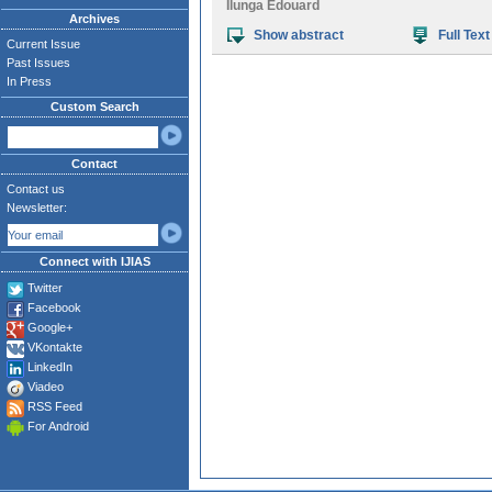
Ilunga Edouard
Archives
Show abstract
Full Text
Current Issue
Past Issues
In Press
Custom Search
Contact
Contact us
Newsletter:
Connect with IJIAS
Twitter
Facebook
Google+
VKontakte
LinkedIn
Viadeo
RSS Feed
For Android