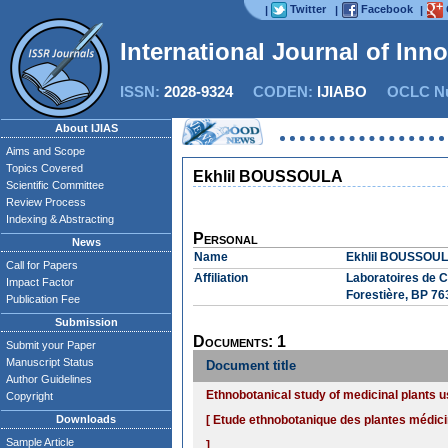
Twitter
Facebook
|
|
|
International Journal of Inn
ISSN:
2028-9324
CODEN:
IJIABO
OCLC Nu
About IJIAS
Aims and Scope
Topics Covered
Ekhlil BOUSSOULA
Scientific Committee
Review Process
Indexing & Abstracting
Personal
News
Name
Ekhlil BOUSSOU
Call for Papers
Affiliation
Laboratoires de C
Impact Factor
Forestière, BP 76
Publication Fee
Submission
Documents: 1
Submit your Paper
Manuscript Status
Document title
Author Guidelines
Ethnobotanical study of medicinal plants 
Copyright
Downloads
[ Etude ethnobotanique des plantes médici
Sample Article
]