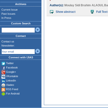
Archives
Author(s):
Moulay Sidi Brahim ALAOUI
,
Ba
Current Issue
Show abstract
Full Text
Past Issues
In Press
Custom Search
Contact
Contact us
Newsletter:
Connect with IJIAS
Twitter
Facebook
Google+
VKontakte
LinkedIn
Viadeo
RSS Feed
For Android