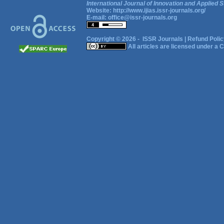
International Journal of Innovation and Applied S
Website:
http://www.ijias.issr-journals.org/
E-mail:
office@issr-journals.org
Copyright © 2026 -
ISSR Journals
|
Refund Polic
All articles are licensed under a
C