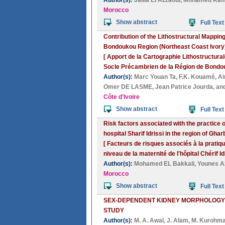
Author(s):
Jalila El Azzaoui
,
Mohamed Rafi
Morocco
Show abstract
Full Text
Contribution of the Lithostructural Mappi
Bondoukou Region (Northeast Coast Ivory
[ Apport de la Cartographie Lithostructura
Socle Précambrien de la Région de Bondouk
Author(s):
Marc Youan Ta
,
F.K. Kouamé
,
A
Omer DE LASME
,
Jean Patrice Jourda
, an
Côte d'Ivoire
Show abstract
Full Text
Risk factors associated with the practice 
hospital Sharif Idrissi in the region of G
[ Facteurs de risques associés à la pratiq
niveau de la maternité de l'hôpital Chérif 
Author(s):
Mohamed EL Bakkali
,
Younes A
Morocco
Show abstract
Full Text
SEX-DEPENDENT KIDNEY MORPHOLOGY 
STUDY
Author(s):
M. A. Awal
,
J. Alam
,
M. Kurohm