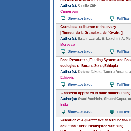
Author(s):
Cyrille ZEH
Cameroun
Show abstract
Full Text
Granulosa-cell tumor of the ovary
[ Tumeur de la Granulosa de l'Ovaire ]
Author(s):
Ikram Lazrak
,
B. Laachiri
,
A. Me
Morocco
Show abstract
Full Text
Feed Resources, Feeding System and Feed 
ecologies of Borana Zone, Ethiopia
Author(s):
Dejene Takele
,
Tamiru Amanu
, 
Ethiopia
Show abstract
Full Text
A nascent approach to mine outliers usin
Author(s):
Swati Vashisht
,
Shubhi Gupta
, 
India
Show abstract
Full Text
Validation of a quantitative determinatio
detection after a Headspace sampling