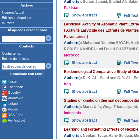
Author(s):
Sunair Junaid
,
Shahid Ali
,
Salam
Archivo
Pakistan
Número Actual
Show abstract
Full Text
Ediciones Anteriores
In Press
Larvicidal Activity of Aromatic Plant Extr
Búsqueda Personalizada
[ Activité Larvicide des Extraits de Plan
Parasitaires ]
Author(s):
Mohamed Yassine SAYAH
,
Abde
Contacto
RODI EL KANDRI
, and
Fouad OUAZZANI 
Contáctenos
Morocco
Boletín de noticias:
Show abstract
Full Text
Epidemiological Comparative Study of Gia
Conéctate con IJIAS
Author(s):
R. K. Al – Saad
and
G. Y. Al – E
Twitter
Iraq
Facebook
Show abstract
Full Text
Google+
VKontakte
Studies of kinetic on thermal decompositi
LinkedIn
Author(s):
Maria Ulfa
,
Wega Trisunaryanti
,
Viadeo
Indonesia
RSS Feed
Show abstract
For Android
Full Text
Learning and Forgetting Effects of Flexibl
Author(s):
Neelam Tyagi
,
Hany Seidgar
,
Me