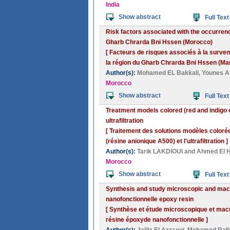
India
Show abstract
Full Text
Risk factors associated with the occurrence 
Gharb Chrarda Bni Hssen (Morocco)
[ Facteurs de risques associés à la survenu
la région du Gharb Chrarda Bni Hssen (Mar
Author(s):
Mohamed EL Bakkali
,
Younes A
Morocco
Show abstract
Full Text
Treatment models colored (red and indigo 
ultrafiltration
[ Traitement des solutions modèles colorée
(résine anionique A500) et l'ultrafiltration ]
Author(s):
Tarik LAKDIOUI
and
Ahmed El H
Morocco
Show abstract
Full Text
Synthesis and study microscopic and macr
nanofonctionnelle epoxy resin
[ Synthèse et étude microscopique et macr
résine époxyde nanofonctionnelle ]