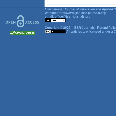
International Journal of Innovation and Applied S
Website:
http://www.ijias.issr-journals.org/
email:
office@issr-journals.org
Copyright © 2026 -
ISSR Journals
|
Refund Polic
All articles are licensed under a
C