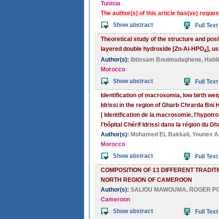
Tunisia
The author(s) of this article has(ve) reques
Show abstract
Full Text
Theoretical study of the structure and pos
layered double hydroxide [Zn-Al-HPO
], u
4
Author(s):
Ibtissam Bouimadaghene
,
Habib
Morocco
Show abstract
Full Text
Identification of macrosomia, low birth we
Idrissi in the region of Gharb Chrarda Bni
[ Identification de la macrosomie, l'hypot
l'hôpital Chérif Idrissi dans la région du 
Author(s):
Mohamed EL Bakkali
,
Younes A
Morocco
Show abstract
Full Text
COMPOSITION OF 13 DIFFERENT TRADIT
NORTH REGION OF CAMEROON
Author(s):
SALIOU MAWOUMA
,
ROGER P
Cameroon
Show abstract
Full Text