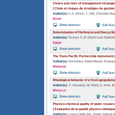
Choice and risks of management strategies 
[ Choix et risques de stratégies de gestion
Author(s):
C.S. Ulrich. Y. Allé
,
Christian Ba
Benin
Show abstract
Full Text
Determination of Florfenicol and Doxcycli
Author(s):
Reham A. El-Shafei
and
Abdelfa
Egypt
Show abstract
Full Text
The Trans-Pacific Partnership Agreement (
Author(s):
Normaliza Abdul Manaf
,
Kanaya
Malaysia
Show abstract
Full Text
Rheological behavior of a fresh geopolymer
Author(s):
A. Aboulayt
,
M. Riahi
,
S. Anis
,
M
Morocco
Show abstract
Full Text
Physico-chemical quality of water resource
[ Evaluation de la qualité physico-chimiqu
Author(s):
Louan Odile Ble
,
Emile Yoboué