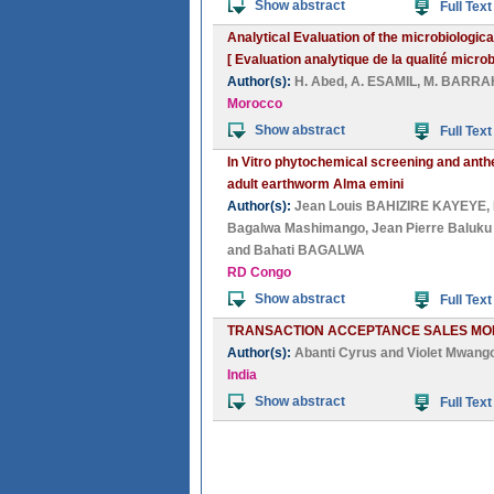
Show abstract
Full Text
Analytical Evaluation of the microbiological
[ Evaluation analytique de la qualité micro
Author(s):
H. Abed
,
A. ESAMIL
,
M. BARRA
Morocco
Show abstract
Full Text
In Vitro phytochemical screening and anthe
adult earthworm Alma emini
Author(s):
Jean Louis BAHIZIRE KAYEYE
,
Bagalwa Mashimango
,
Jean Pierre Baluku
and
Bahati BAGALWA
RD Congo
Show abstract
Full Text
TRANSACTION ACCEPTANCE SALES MON
Author(s):
Abanti Cyrus
and
Violet Mwang
India
Show abstract
Full Text