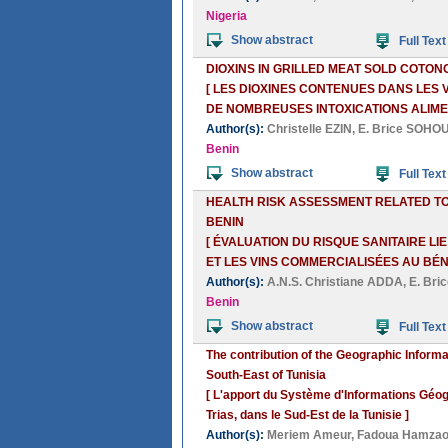
Nigeria
Show abstract
Full Text
DIOXINS IN GRILLED MEAT SOLD COTO
[ LES DIOXINES CONTENUES DANS LES
DE NOMBREUSES INTOXICATIONS ALIME
Author(s):
Christelle EZIN
,
E. Brice SOHO
Benin
Show abstract
Full Text
HEALTH RISK ASSESSMENT RELATED TO
BENIN
[ ÉVALUATION DU RISQUE SANITAIRE L
ET LES VINS COMMERCIALISÉES AU BÉNI
Author(s):
A.N.S. Christiane ADDA
,
E. Br
Benin
Show abstract
Full Text
The contribution of the Geographic Informat
South-East of Tunisia
[ L'apport du Système d'Informations Géogr
Trias, dans le Sud-Est de la Tunisie ]
Author(s):
Meriem Ameur
,
Fadoua Hamzao