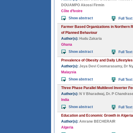
DOUAMPO Akossi Firmin
Côte d’Ivoire
Show abstract
Full Text
Farmer Based Organizations in Northern Re
of Planned Behaviour
Author(s):
Hudu Zakaria
Ghana
Show abstract
Full Text
Prevalence of Obesity and Daily Lifestyles
Author(s):
Jeya Devi Coomarasamy
,
Dr N
Malaysia
Show abstract
Full Text
Three Phase Parallel Multilevel Inverter 
Author(s):
N V Bharadwaj
,
Dr. P Chandras
India
Show abstract
Full Text
Education and Economic Growth in Algeria
Author(s):
Amrane BECHERAIR
Algeria