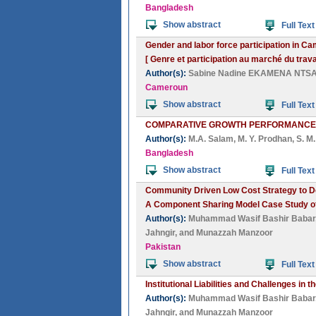
Bangladesh
Show abstract
Full Text
Gender and labor force participation in C
[ Genre et participation au marché du trav
Author(s):
Sabine Nadine EKAMENA NTS
Cameroun
Show abstract
Full Text
COMPARATIVE GROWTH PERFORMANCES 
Author(s):
M.A. Salam
,
M. Y. Prodhan
,
S. M
Bangladesh
Show abstract
Full Text
Community Driven Low Cost Strategy to D
A Component Sharing Model Case Study of
Author(s):
Muhammad Wasif Bashir Babar
Jahngir
, and
Munazzah Manzoor
Pakistan
Show abstract
Full Text
Institutional Liabilities and Challenges i
Author(s):
Muhammad Wasif Bashir Babar
Jahngir
, and
Munazzah Manzoor