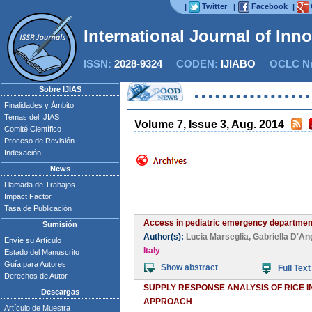
Twitter
Facebook
|
|
|
International Journal of Inn
ISSN:
2028-9324
CODEN:
IJIABO
OCLC Nu
Now
Sobre IJIAS
Finalidades y Ámbito
Temas del IJIAS
Volume 7, Issue 3, Aug. 2014
Comité Científico
Proceso de Revisión
Indexación
News
Llamada de Trabajos
Impact Factor
Tasa de Publicación
Access in pediatric emergency department 
Sumisión
Author(s):
Lucia Marseglia
,
Gabriella D'An
Envíe su Artículo
Italy
Estado del Manuscrito
Guía para Autores
Show abstract
Full Text
Derechos de Autor
SUPPLY RESPONSE ANALYSIS OF RICE 
Descargas
APPROACH
Artículo de Muestra