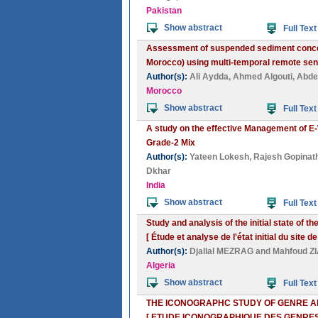
Pakistan
Show abstract
Full Text
Assessment of suspended sediment concen
Morocco) using multi-temporal remote sen
Author(s):
Ali Aydda
,
Ahmed Algouti
,
Abdel
Morocco
Show abstract
Full Text
A study on the effective Management of E-
Grade-2 Mix
Author(s):
Yateen Lokesh
,
Rajesh Gopinat
Dkhar
India
Show abstract
Full Text
Study and analysis of the initial state of 
[ Étude et analyse de l'état initial du site
Author(s):
Djallal MEZRAG
and
Mahfoud Z
Algeria
Show abstract
Full Text
THE ICONOGRAPHC STUDY OF GENRE A
[ ETUDE ICONOGRAPHIQUE DES GENRE