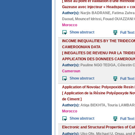
[ Mise au point et validation d'une métho
Gazeuse avec injecteur « Headspace » cou
Author(s):
Narjis BADRANE
,
Fatima Zahr
Daoud
,
Mouncef Idrissi
,
Fouad OUAZZANI
Morocco
Show abstract
Full Text
INCOME INEQUALITIES BY THE TRIDECO
CAMEROONIAN DATA
[ INEGALITES DE REVENU PAR LA TRID
APPLICATION DES DONNEES CAMEROUN
Author(s):
Pauline NGO TEDGA
,
Célestin
Cameroun
Show abstract
Full Text
Application of Novolac Polyepoxide Resin 
[ Application de la Résine Polyépoxyde N
de Ciment ]
Author(s):
Atiqa BEKHTA
,
Touria LAMBAR
Morocco
Show abstract
Full Text
Electronic and Structural Properties of Ca
Author(s):
Uko Ofe
,
Michael U. Onuu
, and
A