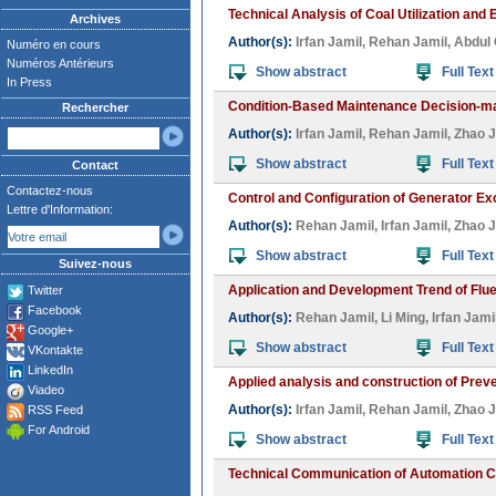
Technical Analysis of Coal Utilization and 
Archives
Author(s):
Irfan Jamil
,
Rehan Jamil
,
Abdul 
Numéro en cours
Numéros Antérieurs
Show abstract
Full Text
In Press
Condition-Based Maintenance Decision-ma
Rechercher
Author(s):
Irfan Jamil
,
Rehan Jamil
,
Zhao J
Show abstract
Full Text
Contact
Contactez-nous
Control and Configuration of Generator E
Lettre d'Information:
Author(s):
Rehan Jamil
,
Irfan Jamil
,
Zhao J
Show abstract
Full Text
Suivez-nous
Application and Development Trend of Flu
Twitter
Facebook
Author(s):
Rehan Jamil
,
Li Ming
,
Irfan Jami
Google+
Show abstract
Full Text
VKontakte
LinkedIn
Applied analysis and construction of Prev
Viadeo
Author(s):
Irfan Jamil
,
Rehan Jamil
,
Zhao J
RSS Feed
For Android
Show abstract
Full Text
Technical Communication of Automation Co