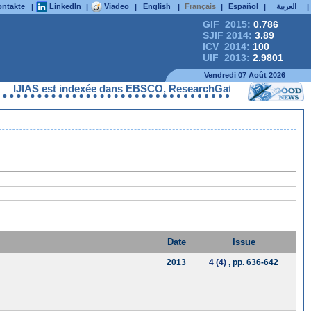
ntakte
LinkedIn
Viadeo
English
Français
Español
العربية
|
|
|
|
|
|
|
GIF 2015:
0.786
SJIF 2014:
3.89
ICV 2014:
100
UIF 2013:
2.9801
Vendredi 07 Août 2026
IJIAS est indexée dans EBSCO, ResearchGate, ProQuest, Chemica
Date
Issue
2013
4 (4)
, pp. 636-642