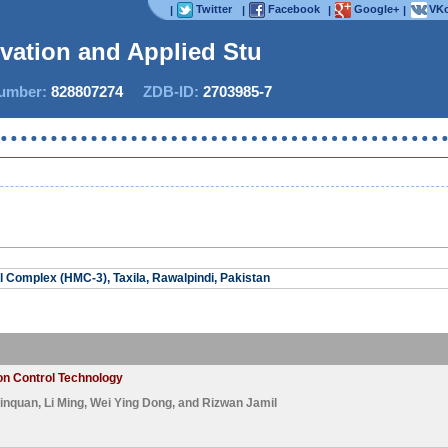
Twitter
Facebook
Google+
VKo
|
|
|
|
ovation and Applied Studie
mber:
828807274
ZDB-ID:
2703985-7
Complex (HMC-3), Taxila, Rawalpindi, Pakistan
on Control Technology
inquan
,
Li Ming
,
Wei Ying Dong
, and
Rizwan Jamil