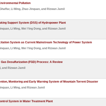
Environmental Pollution
Ghaffar
,
Li Ming
,
Zhao Jinquan
, and
Rizwan Jamil
king Support System (DSS) of Hydropower Plant
inquan
,
Li Ming
,
Wei Ying Dong
, and
Rizwan Jamil
xcitation System as Current Mainstream Technology of Power System
inquan
,
Li Ming
,
Wei Ying Dong
, and
Rizwan Jamil
e Gas Desulfurization (FGD) Process: A Review
l
, and
Rizwan Jamil
ention, Monitoring and Early Warning System of Mountain Torrent Disaster
inquan
,
Li Ming
, and
Rizwan Jamil
ntrol System in Water Treatment Plant