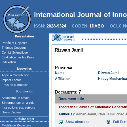
International Journal of Inn
ISSN:
2028-9324
CODEN:
IJIABO
OCLC Nu
Présentation
Portée et Objectifs
Thèmes Couverts
Rizwan Jamil
Comité Scientifique
Evaluation par les Pairs
Indexation
Personal
Nouvelles
Name
Rizwan Jamil
Appel à Contribution
Affiliation
Heavy Mechanical 
Impact Factor
Frais de publication
Soumission
Documents: 7
Soumettre un article
Document title
S'informer sur un article
Theoretical Studies of Automatic Generati
Instructions aux auteurs
Droits d'auteur
Author(s):
Rehan Jamil
,
Irfan Jamil
,
Zhao J
A télécharger
Show abstract
Full Text
Modèle de Rédaction