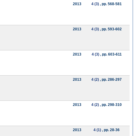
2013
4 (3)
, pp. 568-581
2013
4 (3)
, pp. 593-602
2013
4 (3)
, pp. 603-611
2013
4 (2)
, pp. 286-297
2013
4 (2)
, pp. 298-310
2013
4 (1)
, pp. 28-36