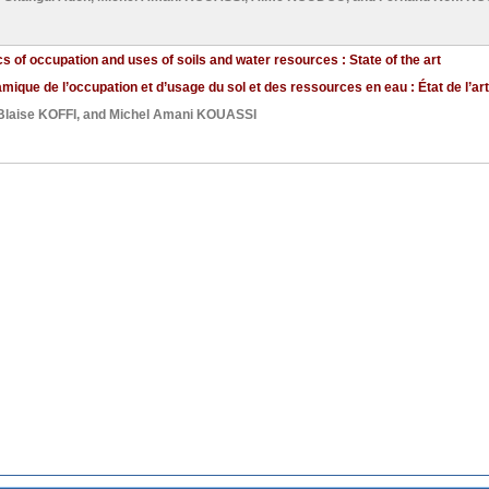
s of occupation and uses of soils and water resources : State of the art
ique de l’occupation et d’usage du sol et des ressources en eau : État de l’art
Blaise KOFFI
, and
Michel Amani KOUASSI