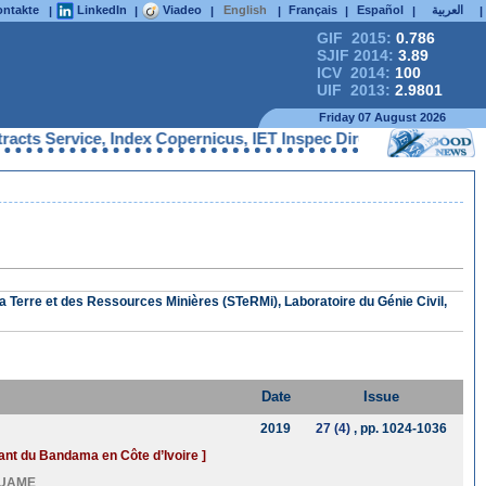
ntakte
LinkedIn
Viadeo
English
Français
Español
العربية
|
|
|
|
|
|
|
GIF 2015:
0.786
SJIF 2014:
3.89
ICV 2014:
100
UIF 2013:
2.9801
Friday 07 August 2026
s Service, Index Copernicus, IET Inspec Direct, Ulrichs Web, Go
a Terre et des Ressources Minières (STeRMi), Laboratoire du Génie Civil,
Date
Issue
2019
27 (4)
, pp. 1024-1036
rsant du Bandama en Côte d’Ivoire ]
OUAME