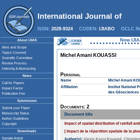
International Journal of In
ISSN:
2028-9324
CODEN:
IJIABO
OCLC Nu
Now IJIAS 
About IJIAS
Aims and Scope
Topics Covered
Michel Amani KOUASSI
Scientific Committee
Review Process
Indexing & Abstracting
Personal
News
Name
Michel Amani KO
Call for Papers
Affiliation
Institut National
Impact Factor
des Géosciences 
Publication Fee
Submission
Documents: 2
Submit your Paper
Manuscript Status
Document title
Author Guidelines
Impact of spatial distribution of rainfall 
Copyright
Downloads
[ Impact de la répartition spatiale de la p
Sample Article
Author(s):
Alexis Kassi Kouamé
,
Christia