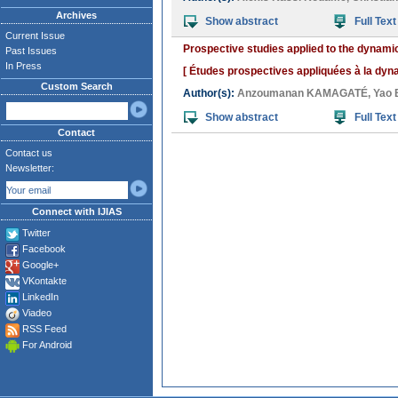
Archives
Show abstract
Full Text
Current Issue
Prospective studies applied to the dynamic
Past Issues
In Press
[ Études prospectives appliquées à la dynam
Custom Search
Author(s):
Anzoumanan KAMAGATÉ
,
Yao 
Show abstract
Full Text
Contact
Contact us
Newsletter:
Connect with IJIAS
Twitter
Facebook
Google+
VKontakte
LinkedIn
Viadeo
RSS Feed
For Android