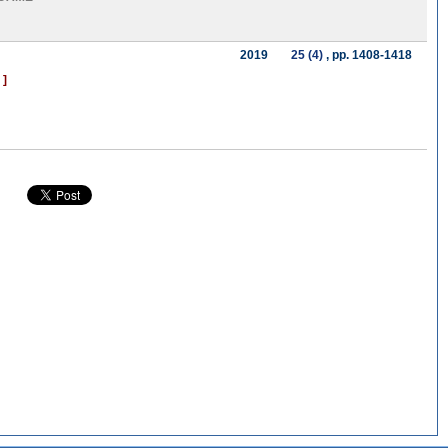
2019
25 (4)
, pp. 1408-1418
 ]