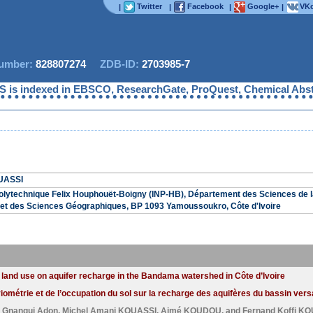
Twitter
Facebook
Google+
VKo
|
|
|
|
mber:
828807274
ZDB-ID:
2703985-7
is indexed in EBSCO, ResearchGate, ProQuest, Chemical Abstract
UASSI
 Polytechnique Felix Houphouët-Boigny (INP-HB), Département des Sciences de l
et des Sciences Géographiques, BP 1093 Yamoussoukro, Côte d'Ivoire
and land use on aquifer recharge in the Bandama watershed in Côte d’Ivoire
luviométrie et de l’occupation du sol sur la recharge des aquifères du bassin ve
n Gnangui Adon
,
Michel Amani KOUASSI
,
Aimé KOUDOU
, and
Fernand Koffi K