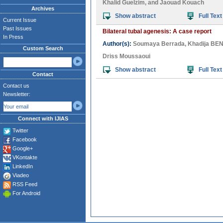
Khalid Guelzim
, and
Jaouad Kouach
Archives
Show abstract
Full Text
Current Issue
Past Issues
Bilateral tubal agenesis: A case report
In Press
Author(s):
Soumaya Berrada
,
Khadija B
Custom Search
Driss Moussaoui
Show abstract
Full Text
Contact
Contact us
Newsletter:
Connect with IJIAS
Twitter
Facebook
Google+
VKontakte
LinkedIn
Viadeo
RSS Feed
For Android