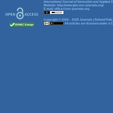
International Journal of Innovation and Applied S
Website:
http://www.ijias.issr-journals.org/
E-mail:
office@issr-journals.org
Copyright © 2026 -
ISSR Journals
|
Refund Polic
All articles are licensed under a
C