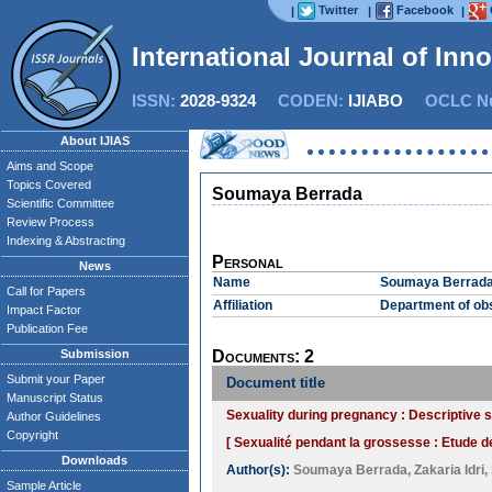
Twitter
Facebook
|
|
|
International Journal of Inn
ISSN:
2028-9324
CODEN:
IJIABO
OCLC Nu
About IJIAS
Aims and Scope
Topics Covered
Soumaya Berrada
Scientific Committee
Review Process
Indexing & Abstracting
Personal
News
Name
Soumaya Berrad
Call for Papers
Affiliation
Department of obs
Impact Factor
Publication Fee
Submission
Documents: 2
Submit your Paper
Document title
Manuscript Status
Sexuality during pregnancy : Descriptive 
Author Guidelines
Copyright
[ Sexualité pendant la grossesse : Etude d
Downloads
Author(s):
Soumaya Berrada
,
Zakaria Idri
,
Sample Article