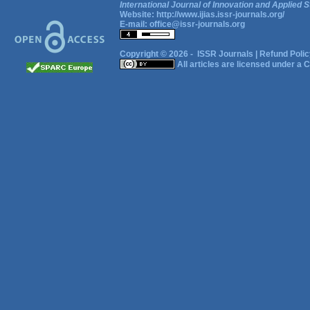
International Journal of Innovation and Applied S
Website:
http://www.ijias.issr-journals.org/
E-mail:
office@issr-journals.org
Copyright © 2026 -
ISSR Journals
|
Refund Polic
All articles are licensed under a
C