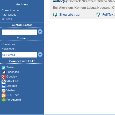
Author(s):
Donfack Nkemzem Tidane Stell
Archives
Eni
,
Aloysious Kohtem Lebga
,
Ngouanet C
Current Issue
Show abstract
Full Text
Past Issues
In Press
Custom Search
Contact
Contact us
Newsletter:
Connect with IJIAS
Twitter
Facebook
Google+
VKontakte
LinkedIn
Viadeo
RSS Feed
For Android