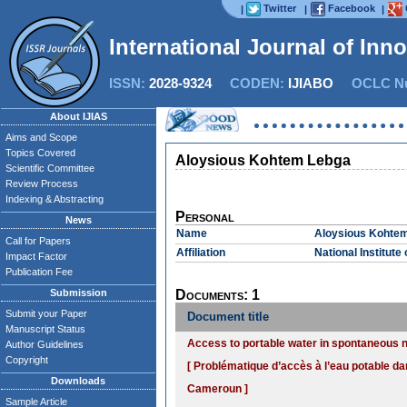
Twitter
Facebook
|
|
|
International Journal of Inn
ISSN:
2028-9324
CODEN:
IJIABO
OCLC Nu
About IJIAS
Aims and Scope
Topics Covered
Aloysious Kohtem Lebga
Scientific Committee
Review Process
Indexing & Abstracting
Personal
News
Name
Aloysious Kohte
Call for Papers
Affiliation
National Institut
Impact Factor
Publication Fee
Submission
Documents: 1
Submit your Paper
Document title
Manuscript Status
Access to portable water in spontaneous 
Author Guidelines
Copyright
[ Problématique d’accès à l’eau potable da
Downloads
Cameroun ]
Sample Article