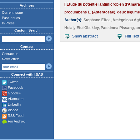
[ Etude du potentiel antimicrobien d’Amar
Archives
procumbens L. (Asteraceae), deux légumes-
Current Issue
Past Issues
Author(s):
Stephane Effoe
,
Amégninou Ag
In Press
Holaly Efui Gbekley
,
Passimna Pissang
, a
Custom Search
Show abstract
Full Text
Contact
Contact us
Newsletter:
Connect with IJIAS
Twitter
Facebook
Google+
VKontakte
LinkedIn
Viadeo
RSS Feed
For Android