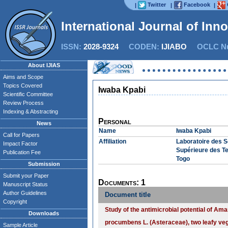
Twitter
Facebook
|
|
|
International Journal of Inn
ISSN:
2028-9324
CODEN:
IJIABO
OCLC Nu
About IJIAS
Aims and Scope
Topics Covered
Iwaba Kpabi
Scientific Committee
Review Process
Indexing & Abstracting
Personal
News
Name
Iwaba Kpabi
Call for Papers
Affiliation
Laboratoire des 
Impact Factor
Supérieure des Te
Publication Fee
Togo
Submission
Submit your Paper
Documents: 1
Manuscript Status
Author Guidelines
Document title
Copyright
Study of the antimicrobial potential of A
Downloads
procumbens L. (Asteraceae), two leafy veg
Sample Article