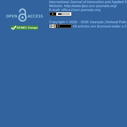
International Journal of Innovation and Applied S
Website:
http://www.ijias.issr-journals.org/
E-mail:
office@issr-journals.org
Copyright © 2026 -
ISSR Journals
|
Refund Polic
All articles are licensed under a
C