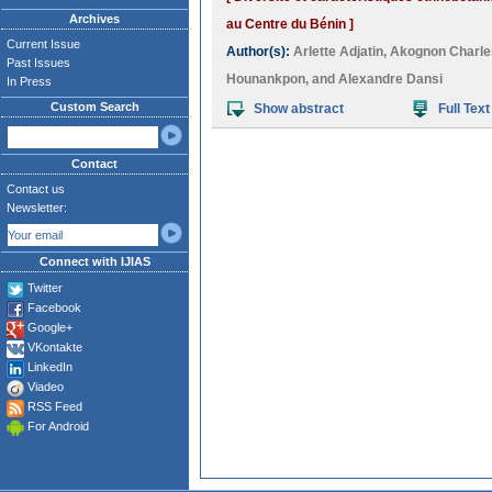
Archives
au Centre du Bénin ]
Current Issue
Author(s):
Arlette Adjatin
,
Akognon Charle
Past Issues
Hounankpon
, and
Alexandre Dansi
In Press
Custom Search
Show abstract
Full Text
Contact
Contact us
Newsletter:
Connect with IJIAS
Twitter
Facebook
Google+
VKontakte
LinkedIn
Viadeo
RSS Feed
For Android