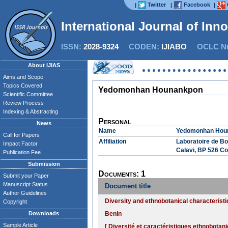
Twitter
Facebook
|
|
|
International Journal of Inn
ISSN:
2028-9324
CODEN:
IJIABO
OCLC Nu
About IJIAS
Aims and Scope
Topics Covered
Yedomonhan Hounankpon
Scientific Committee
Review Process
Indexing & Abstracting
Personal
News
Name
Yedomonhan Hou
Call for Papers
Affiliation
Laboratoire de Bo
Impact Factor
Calavi, BP 526 Co
Publication Fee
Submission
Documents: 1
Submit your Paper
Manuscript Status
Document title
Author Guidelines
Diversity and ethnobotanical characterist
Copyright
Downloads
Benin
Sample Article
[ Diversité et caractéristiques ethnobot