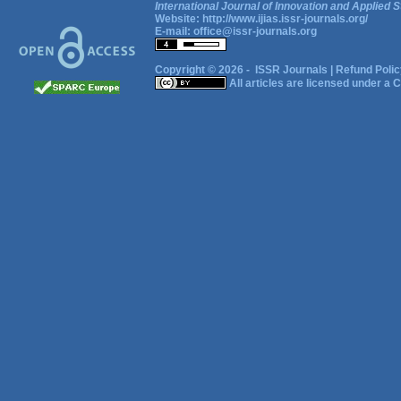
International Journal of Innovation and Applied S
Website:
http://www.ijias.issr-journals.org/
E-mail:
office@issr-journals.org
Copyright © 2026 -
ISSR Journals
|
Refund Polic
All articles are licensed under a
C