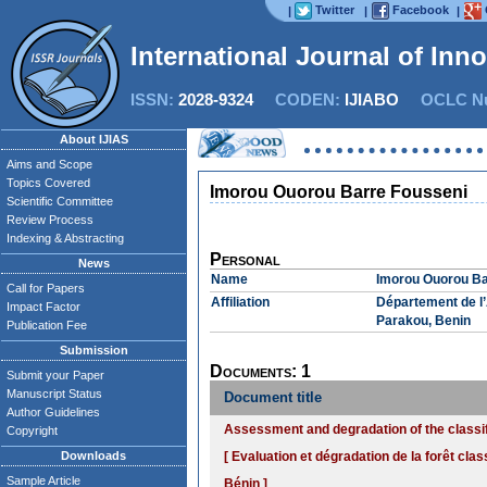
Twitter
Facebook
|
|
|
International Journal of Inn
ISSN:
2028-9324
CODEN:
IJIABO
OCLC Nu
About IJIAS
Aims and Scope
Topics Covered
Imorou Ouorou Barre Fousseni
Scientific Committee
Review Process
Indexing & Abstracting
Personal
News
Name
Imorou Ouorou Ba
Call for Papers
Affiliation
Département de l
Impact Factor
Parakou, Benin
Publication Fee
Submission
Documents: 1
Submit your Paper
Manuscript Status
Document title
Author Guidelines
Assessment and degradation of the classifi
Copyright
Downloads
[ Evaluation et dégradation de la forêt cla
Sample Article
Bénin ]