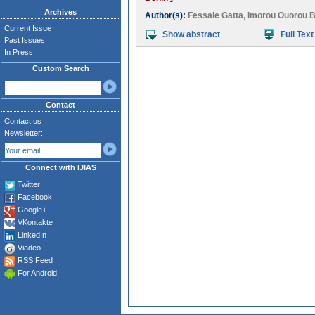
Archives
Author(s):
Fessale Gatta
,
Imorou Ouorou B
Current Issue
Show abstract
Full Text
Past Issues
In Press
Custom Search
Contact
Contact us
Newsletter:
Connect with IJIAS
Twitter
Facebook
Google+
VKontakte
LinkedIn
Viadeo
RSS Feed
For Android