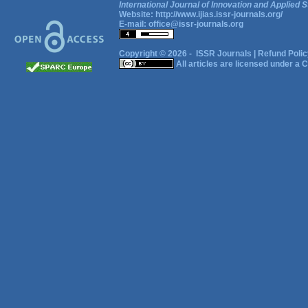
International Journal of Innovation and Applied S
Website:
http://www.ijias.issr-journals.org/
E-mail:
office@issr-journals.org
Copyright © 2026 -
ISSR Journals
|
Refund Polic
All articles are licensed under a
C