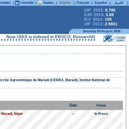
ntakte
LinkedIn
Viadeo
English
Français
Español
العربية
|
|
|
|
|
|
|
GIF 2015:
0.786
SJIF 2014:
3.89
ICV 2014:
100
UIF 2013:
2.9801
Saturday 08 August 2026
Now IJIAS is indexed in EBSCO, ResearchGate, ProQuest, Chemic
erche Agronomique de Maradi (CERRA, Maradi), Institut National de
Date
Issue
f Maradi, Niger
--
In Press