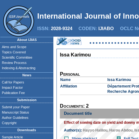
International Journal of Inn
ISSN:
2028-9324
CODEN:
IJIABO
OCLC Nu
About IJIAS
Aims and Scope
Topics Covered
Issa Karimou
Scientific Committee
Review Process
Indexing & Abstracting
Personal
News
Name
Issa Karimou
Call for Papers
Affiliation
Département Prote
Impact Factor
Recherche Agron
Publication Fee
Submission
Documents: 2
Submit your Paper
Manuscript Status
Document title
Author Guidelines
Effect of sowing date on yield and downy m
Copyright
Downloads
Author(s):
Hayyo Halilou
,
Harou Abdou
,
Is
Sample Article
Show abstract
Full Text