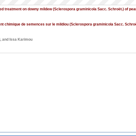
seed treatment on downy mildew (Sclerospora graminicola Sacc. Schroët.) of pear
ment chimique de semences sur le mildiou (Sclerospora graminicola Sacc. Schroë
i
, and
Issa Karimou