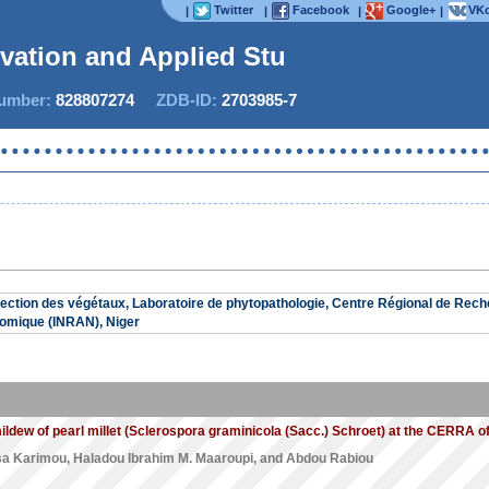
Twitter
Facebook
Google+
VKo
|
|
|
|
ovation and Applied Studi
mber:
828807274
ZDB-ID:
2703985-7
ction des végétaux, Laboratoire de phytopathologie, Centre Régional de Rech
omique (INRAN), Niger
ildew of pearl millet (Sclerospora graminicola (Sacc.) Schroet) at the CERRA o
sa Karimou
,
Haladou Ibrahim M. Maaroupi
, and
Abdou Rabiou