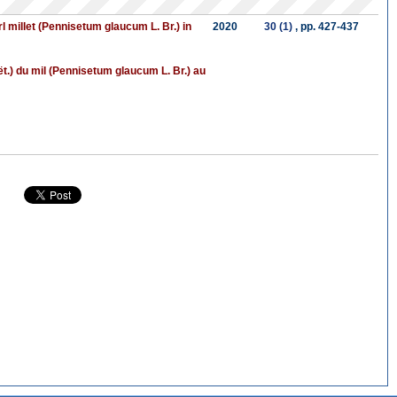
l millet (Pennisetum glaucum L. Br.) in
2020
30 (1)
, pp. 427-437
t.) du mil (Pennisetum glaucum L. Br.) au