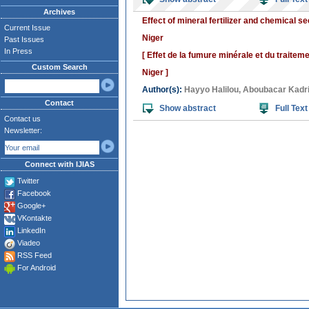
Archives
Effect of mineral fertilizer and chemical 
Current Issue
Niger
Past Issues
In Press
[ Effet de la fumure minérale et du traite
Custom Search
Niger ]
Author(s):
Hayyo Halilou
,
Aboubacar Kadr
Contact
Show abstract
Full Text
Contact us
Newsletter:
Connect with IJIAS
Twitter
Facebook
Google+
VKontakte
LinkedIn
Viadeo
RSS Feed
For Android