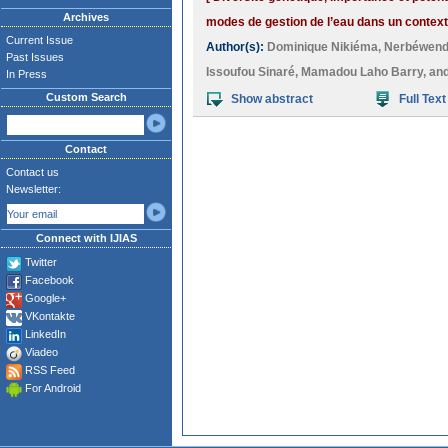
Archives
modes de gestion de l’eau dans un contexte
Current Issue
Author(s):
Dominique Nikiéma
,
Nerbéwen
Past Issues
Issoufou Sinaré
,
Mamadou Laho Barry
, an
In Press
Custom Search
Show abstract
Full Text
Contact
Contact us
Newsletter:
Connect with IJIAS
Twitter
Facebook
Google+
VKontakte
LinkedIn
Viadeo
RSS Feed
For Android