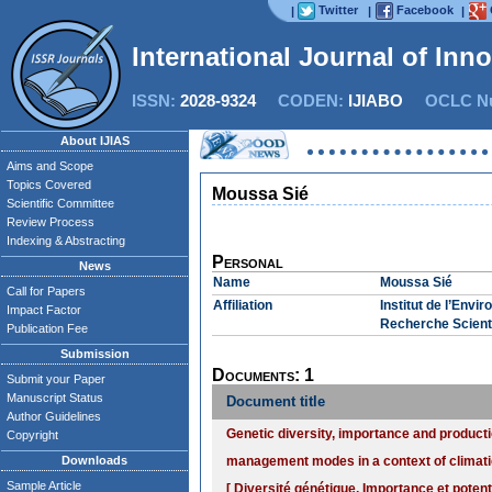
Twitter
Facebook
|
|
|
International Journal of Inn
ISSN:
2028-9324
CODEN:
IJIABO
OCLC Nu
About IJIAS
Aims and Scope
Topics Covered
Moussa Sié
Scientific Committee
Review Process
Indexing & Abstracting
Personal
News
Name
Moussa Sié
Call for Papers
Affiliation
Institut de l’Env
Impact Factor
Recherche Scienti
Publication Fee
Submission
Documents: 1
Submit your Paper
Manuscript Status
Document title
Author Guidelines
Genetic diversity, importance and productio
Copyright
Downloads
management modes in a context of climatic
Sample Article
[ Diversité génétique, Importance et potent