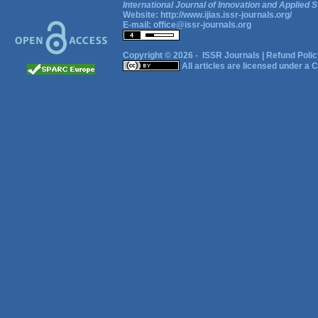
International Journal of Innovation and Applied S
Website:
http://www.ijias.issr-journals.org/
E-mail:
office@issr-journals.org
Copyright © 2026 -
ISSR Journals
|
Refund Polic
All articles are licensed under a
C