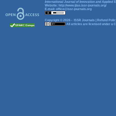
International Journal of Innovation and Applied S
Website:
http://www.ijias.issr-journals.org/
E-mail:
office@issr-journals.org
Copyright © 2026 -
ISSR Journals
|
Refund Polic
All articles are licensed under a
C