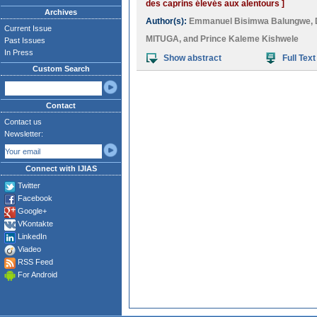
des caprins élevés aux alentours ]
Archives
Author(s):
Emmanuel Bisimwa Balungwe
,
Current Issue
MITUGA
, and
Prince Kaleme Kishwele
Past Issues
In Press
Show abstract
Full Text
Custom Search
Contact
Contact us
Newsletter:
Connect with IJIAS
Twitter
Facebook
Google+
VKontakte
LinkedIn
Viadeo
RSS Feed
For Android