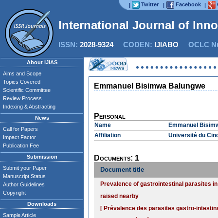
Twitter
Facebook
|
|
|
International Journal of Inn
ISSN:
2028-9324
CODEN:
IJIABO
OCLC Nu
About IJIAS
Aims and Scope
Topics Covered
Emmanuel Bisimwa Balungwe
Scientific Committee
Review Process
Indexing & Abstracting
Personal
News
Name
Emmanuel Bisim
Call for Papers
Affiliation
Université du Cin
Impact Factor
Publication Fee
Submission
Documents: 1
Submit your Paper
Document title
Manuscript Status
Prevalence of gastrointestinal parasites i
Author Guidelines
Copyright
raised nearby
Downloads
[ Prévalence des parasites gastro-intestin
Sample Article