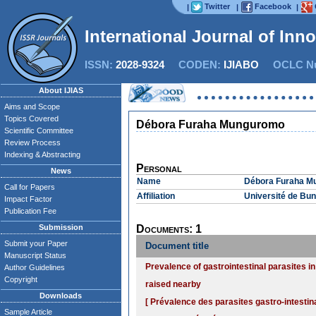
Twitter
Facebook
|
|
|
International Journal of Inn
ISSN:
2028-9324
CODEN:
IJIABO
OCLC Nu
About IJIAS
Aims and Scope
Topics Covered
Débora Furaha Munguromo
Scientific Committee
Review Process
Indexing & Abstracting
Personal
News
Name
Débora Furaha M
Call for Papers
Affiliation
Université de Bu
Impact Factor
Publication Fee
Submission
Documents: 1
Submit your Paper
Document title
Manuscript Status
Prevalence of gastrointestinal parasites i
Author Guidelines
Copyright
raised nearby
Downloads
[ Prévalence des parasites gastro-intestin
Sample Article