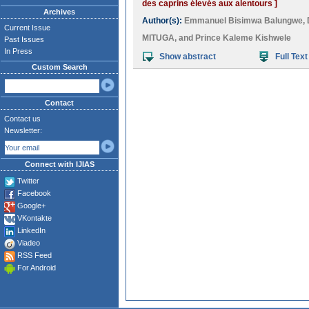
des caprins élevés aux alentours ]
Archives
Author(s):
Emmanuel Bisimwa Balungwe
,
Current Issue
MITUGA
, and
Prince Kaleme Kishwele
Past Issues
In Press
Show abstract
Full Text
Custom Search
Contact
Contact us
Newsletter:
Connect with IJIAS
Twitter
Facebook
Google+
VKontakte
LinkedIn
Viadeo
RSS Feed
For Android