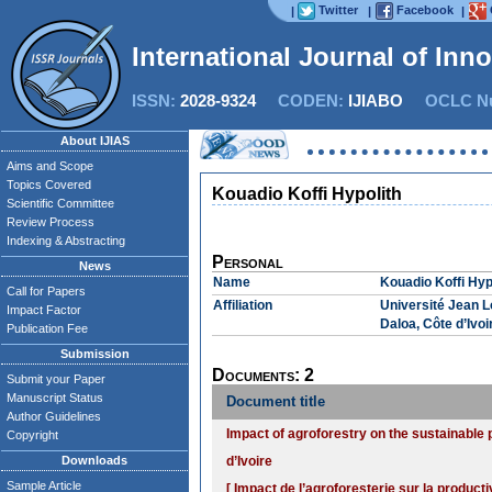
Twitter
Facebook
|
|
|
International Journal of Inn
ISSN:
2028-9324
CODEN:
IJIABO
OCLC Nu
About IJIAS
Aims and Scope
Topics Covered
Kouadio Koffi Hypolith
Scientific Committee
Review Process
Indexing & Abstracting
Personal
News
Name
Kouadio Koffi Hyp
Call for Papers
Affiliation
Université Jean 
Impact Factor
Daloa, Côte d’Ivoi
Publication Fee
Submission
Documents: 2
Submit your Paper
Manuscript Status
Document title
Author Guidelines
Impact of agroforestry on the sustainable p
Copyright
Downloads
d’Ivoire
Sample Article
[ Impact de l’agroforesterie sur la product