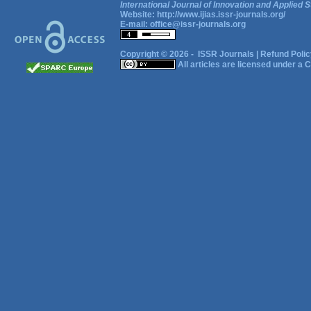
International Journal of Innovation and Applied S
Website:
http://www.ijias.issr-journals.org/
E-mail:
office@issr-journals.org
Copyright © 2026 -
ISSR Journals
|
Refund Polic
All articles are licensed under a
C