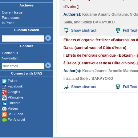
Archives
d’Ivoire ]
Current Issue
Author(s):
Kouame Amany Guillaune
,
N’G
Past Issues
Salla
, and
Sidiky BAKAYOKO
In Press
Custom Search
Show abstract
Full Text
Effects of organic fertilizer «Bokashi» on 
Contact
Daloa (central-west of Côte d’Ivoire)
Contact us
[ Effets de l’engrais organique «Bokashi»
Newsletter:
à Daloa (Centre-ouest de la Côte d’Ivoire) ]
Author(s):
Konan Jeanne Armelle Manhou
Connect with IJIAS
Inza
, and
Sidiky BAKAYOKO
Twitter
Facebook
Show abstract
Full Text
Google+
VKontakte
LinkedIn
Viadeo
RSS Feed
For Android