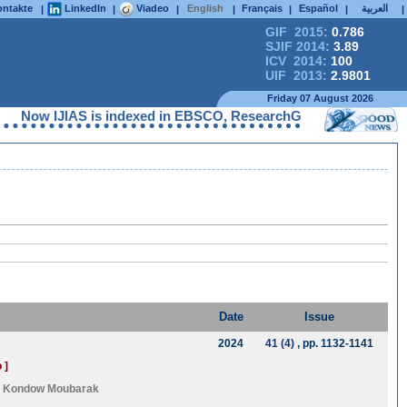
ntakte
LinkedIn
Viadeo
English
Français
Español
العربية
|
|
|
|
|
|
|
GIF 2015:
0.786
SJIF 2014:
3.89
ICV 2014:
100
UIF 2013:
2.9801
Friday 07 August 2026
 IJIAS is indexed in EBSCO, ResearchGate, ProQuest, Chemical A
Date
Issue
2024
41 (4)
, pp. 1132-1141
 ]
d
Kondow Moubarak