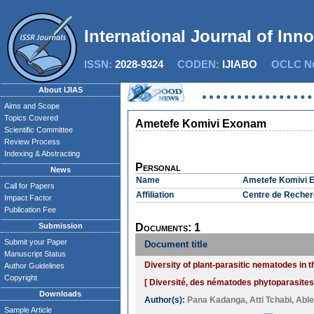
International Journal of Inn
ISSN:
2028-9324
CODEN:
IJIABO
OCLC Nu
About IJIAS
Aims and Scope
Topics Covered
Ametefe Komivi Exonam
Scientific Committee
Review Process
Indexing & Abstracting
Personal
News
Name
Ametefe Komivi 
Call for Papers
Affiliation
Centre de Recher
Impact Factor
Publication Fee
Submission
Documents: 1
Submit your Paper
Document title
Manuscript Status
Diversity of plant-parasitic nematodes in 
Author Guidelines
Copyright
[ Diversité, des nématodes phytoparasites
Downloads
Author(s):
Pana Kadanga
,
Atti Tchabi
,
Able
Sample Article