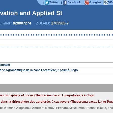
Twitter
Facebook
Google+
VKo
|
|
|
|
ovation and Applied Stud
mber:
828807274
ZDB-ID:
2703985-7
Now
Exonam
che Agronomique de la zone Forestière, Kpalimé, Togo
the rhizosphere of cocoa (Theobroma cacao L.) agroforests in Togo
 dans la rhizosphère des agroforêts à cacaoyers (Theobroma cacao L.) au Togo
de Komlan Adigninou
,
Ametefe Komivi Exonam
,
M’Boumba Etienne Blaise
, an