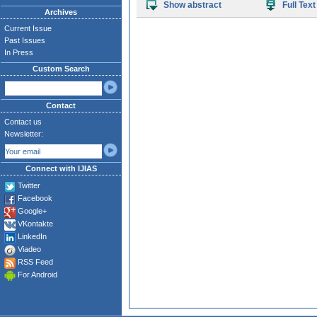
Show abstract
Full Text
Archives
Current Issue
Past Issues
In Press
Custom Search
Contact
Contact us
Newsletter:
Connect with IJIAS
Twitter
Facebook
Google+
VKontakte
LinkedIn
Viadeo
RSS Feed
For Android