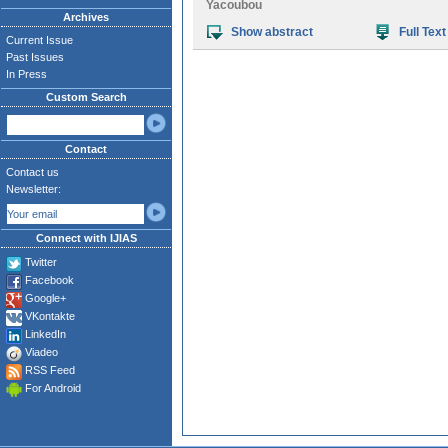
Yacoubou
Archives
Show abstract
Full Text
Current Issue
Past Issues
In Press
Custom Search
Contact
Contact us
Newsletter:
Connect with IJIAS
Twitter
Facebook
Google+
VKontakte
LinkedIn
Viadeo
RSS Feed
For Android