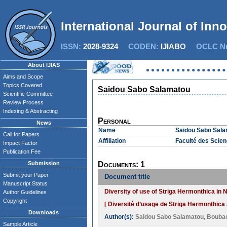
International Journal of Inn
ISSN:
2028-9324
CODEN:
IJIABO
OCLC Nu
About IJIAS
Aims and Scope
Topics Covered
Saidou Sabo Salamatou
Scientific Committee
Review Process
Indexing & Abstracting
Personal
News
Name
Saidou Sabo Sal
Call for Papers
Affiliation
Faculté des Scie
Impact Factor
Publication Fee
Submission
Documents: 1
Submit your Paper
Document title
Manuscript Status
Diversity of use of Striga Hermonthica in 
Author Guidelines
Copyright
[ Diversité d’usage de Striga Hermonthica 
Downloads
Author(s):
Saidou Sabo Salamatou
,
Bouba
Sample Article