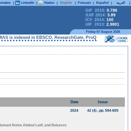
ntakte
LinkedIn
Viadeo
English
Français
Español
العربية
|
|
|
|
|
|
|
GIF 2015:
0.786
SJIF 2014:
3.89
ICV 2014:
100
UIF 2013:
2.9801
Friday 07 August 2026
S is indexed in EBSCO, ResearchGate, ProQuest, Chemical Abstra
Date
Issue
2024
42 (4)
, pp. 594-605
Hamani Noma Abdoul Latif
, and
Bakasso