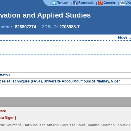
Twitter
Facebook
Google+
VKo
|
|
|
|
ovation and Applied Studies
mber:
828807274
ZDB-ID:
2703985-7
Now IJIA
amatou
nces et Techniques (FAST), Université Abdou Moumouni de Niamey, Niger
Niger
au Niger ]
car Kountché
,
Harouna Issa Amadou
,
Moussa Soulé
,
Adamou Maman Laouali
,