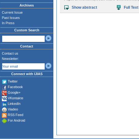
Archives
Show abstract
Full Text
Current Issue
Past Issues
In Press
Custom Search
Contact
Contact us
Newsletter:
Connect with IJIAS
Twitter
Facebook
Google+
VKontakte
LinkedIn
Viadeo
RSS Feed
For Android