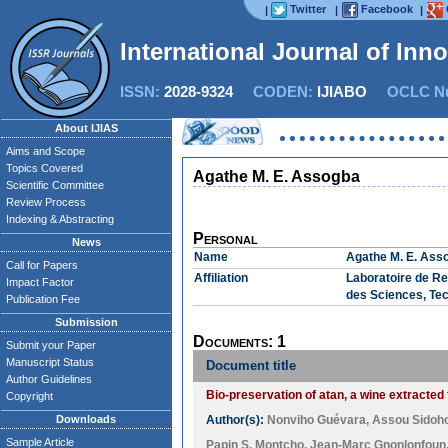
Twitter
Facebook
|
|
|
International Journal of Inn
ISSN:
2028-9324
CODEN:
IJIABO
OCLC Nu
About IJIAS
Aims and Scope
Topics Covered
Agathe M. E. Assogba
Scientific Committee
Review Process
Indexing & Abstracting
Personal
News
Name
Agathe M. E. Ass
Call for Papers
Affiliation
Laboratoire de Re
Impact Factor
des Sciences, Tec
Publication Fee
Submission
Documents: 1
Submit your Paper
Manuscript Status
Document title
Author Guidelines
Bio-preservation of atan, a wine extracted
Copyright
Downloads
Author(s):
Nonviho Guévara
,
Assou Sidoh
Sample Article
Papin S. Montcho
,
Jean-Marc Gnonlonfoun