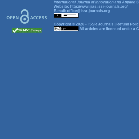
International Journal of Innovation and Applied S
Website:
http://www.ijias.issr-journals.org/
E-mail:
office@issr-journals.org
Copyright © 2026 -
ISSR Journals
|
Refund Polic
All articles are licensed under a
C